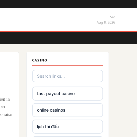
Sat
Aug 8, 2026
CASINO
fast payout casino
ion in
ino
online casinos
o raise
lịch thi đấu