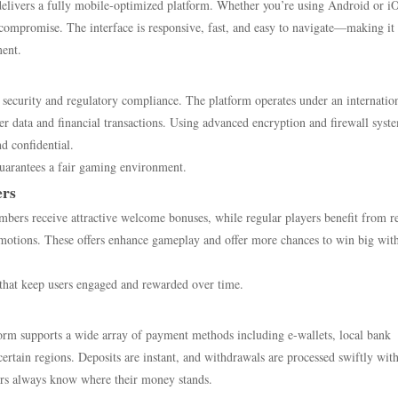
elivers a fully mobile-optimized platform. Whether you’re using Android or i
 compromise. The interface is responsive, fast, and easy to navigate—making it
ment.
security and regulatory compliance. The platform operates under an internatio
ser data and financial transactions. Using advanced encryption and firewall syst
d confidential.
guarantees a fair gaming environment.
ers
bers receive attractive welcome bonuses, while regular players benefit from r
romotions. These offers enhance gameplay and offer more chances to win big wit
hat keep users engaged and rewarded over time.
form supports a wide array of payment methods including e-wallets, local bank
certain regions. Deposits are instant, and withdrawals are processed swiftly wit
ers always know where their money stands.