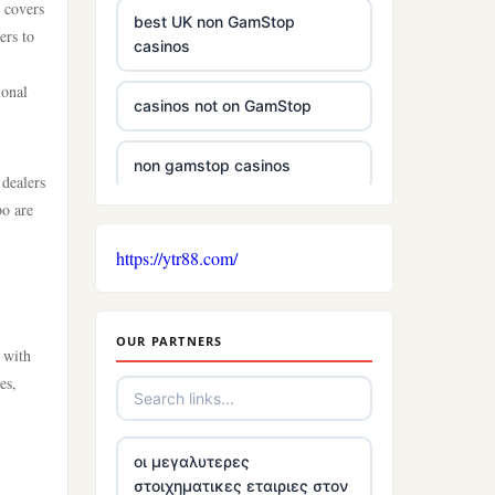
m covers
best UK non GamStop
ers to
casinos
ional
casinos not on GamStop
non gamstop casinos
 dealers
bo are
slots not on GamStop
https://ytr88.com/
new casinos not on GamStop
OUR PARTNERS
casino sites
 with
es,
non gamstop casino uk
οι μεγαλυτερες
5 deposit casino not on
στοιχηματικες εταιριες στον
GamStop