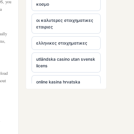
OS, you
κοσμο
 a
non UK licence casino
οι καλυτερες στοιχηματικες
εταιριες
Ireland casino online
nally
ems,
ελληνικες στοιχηματικες
789win 9
utländska casino utan svensk
Crypto
licens
eload
online casino
hout
online kasina hrvatska
casino utan svensk licens
utländska casino utan svensk
licens
casino utan spelpaus
h
utländska casino utan svensk
utländska casino
licens