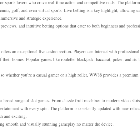
for sports lovers who crave real-time action and competitive odds. The platfor
tennis, golf, and even virtual sports. Live betting is a key highlight, allowing us
immersive and strategic experience.
previews, and intuitive betting options that cater to both beginners and profess
offers an exceptional live casino section. Players can interact with professional
 their homes. Popular games like roulette, blackjack, baccarat, poker, and sic 
ls, so whether you’re a casual gamer or a high roller, WW88 provides a premium
 a broad range of slot games. From classic fruit machines to modern video slots
tertainment with every spin. The platform is constantly updated with new releas
sh and exciting.
ing smooth and visually stunning gameplay no matter the device.