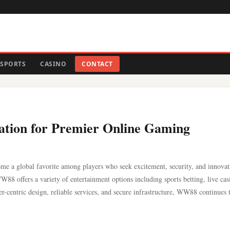
SPORTS
CASINO
CONTACT
tion for Premier Online Gaming
me a global favorite among players who seek excitement, security, and innovat
 offers a variety of entertainment options including sports betting, live cas
r-centric design, reliable services, and secure infrastructure, WW88 continues t