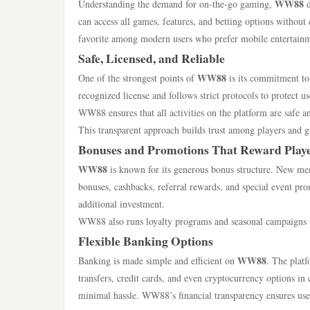
WW88
Understanding the demand for on-the-go gaming,
d
can access all games, features, and betting options without
favorite among modern users who prefer mobile entertain
Safe, Licensed, and Reliable
WW88
One of the strongest points of
is its commitment to 
recognized license and follows strict protocols to protect u
WW88 ensures that all activities on the platform are safe an
This transparent approach builds trust among players and 
Bonuses and Promotions That Reward Play
WW88
is known for its generous bonus structure. New mem
bonuses, cashbacks, referral rewards, and special event p
additional investment.
WW88 also runs loyalty programs and seasonal campaigns t
Flexible Banking Options
WW88
Banking is made simple and efficient on
. The plat
transfers, credit cards, and even cryptocurrency options in 
minimal hassle. WW88’s financial transparency ensures us