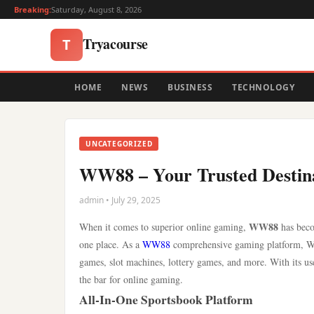
Breaking:
Saturday, August 8, 2026
Tryacourse
T
HOME
NEWS
BUSINESS
TECHNOLOGY
UNCATEGORIZED
WW88 – Your Trusted Destina
admin • July 29, 2025
WW88
When it comes to superior online gaming,
has beco
one place. As a
WW88
comprehensive gaming platform, WW88
games, slot machines, lottery games, and more. With its use
the bar for online gaming.
All-In-One Sportsbook Platform