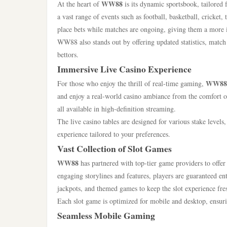
WW88
At the heart of
is its dynamic sportsbook, tailored 
a vast range of events such as football, basketball, cricket, 
place bets while matches are ongoing, giving them a more 
WW88 also stands out by offering updated statistics, match 
bettors.
Immersive Live Casino Experience
WW88
For those who enjoy the thrill of real-time gaming,
and enjoy a real-world casino ambiance from the comfort of
all available in high-definition streaming.
The live casino tables are designed for various stake leve
experience tailored to your preferences.
Vast Collection of Slot Games
WW88
has partnered with top-tier game providers to offer
engaging storylines and features, players are guaranteed en
jackpots, and themed games to keep the slot experience fre
Each slot game is optimized for mobile and desktop, ensur
Seamless Mobile Gaming