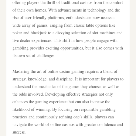
offering players the thrill of traditional casinos from the comfort
of their own homes. With advancements in technology and the
rise of user-friendly platforms, enthusiasts can now access a
wide array of games, ranging from classic table options like
poker and blackjack to a dizzying selection of slot machines and
live dealer experiences. This shift in how people engage with
gambling provides exciting opportunities, but it also comes with
its own set of challenges.
Mastering the art of online casino gaming requires a blend of
strategy, knowledge, and discipline. It is important for players to
understand the mechanics of the games they choose, as well as
the odds involved. Developing effective strategies not only
enhances the gaming experience but can also increase the
likelihood of winning. By focusing on responsible gambling
practices and continuously refining one’s skills, players can
navigate the world of online casinos with greater confidence and
success.