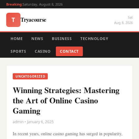
Breaking:
Saturday, August 8, 2026
Sat
Tryacourse
T
Aug 8, 2026
HOME
NEWS
BUSINESS
TECHNOLOGY
SPORTS
CASINO
CONTACT
UNCATEGORIZED
Winning Strategies: Mastering
the Art of Online Casino
Gaming
admin • January 6, 2025
In recent years, online casino gaming has surged in popularity,