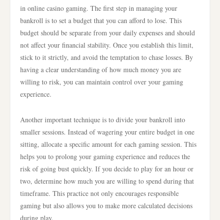
in online casino gaming. The first step in managing your
bankroll is to set a budget that you can afford to lose. This
budget should be separate from your daily expenses and should
not affect your financial stability. Once you establish this limit,
stick to it strictly, and avoid the temptation to chase losses. By
having a clear understanding of how much money you are
willing to risk, you can maintain control over your gaming
experience.
Another important technique is to divide your bankroll into
smaller sessions. Instead of wagering your entire budget in one
sitting, allocate a specific amount for each gaming session. This
helps you to prolong your gaming experience and reduces the
risk of going bust quickly. If you decide to play for an hour or
two, determine how much you are willing to spend during that
timeframe. This practice not only encourages responsible
gaming but also allows you to make more calculated decisions
during play.