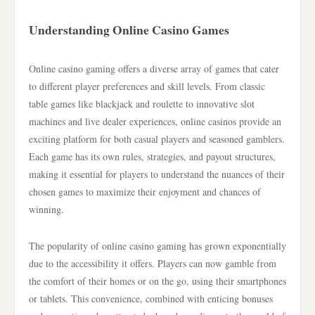
Understanding Online Casino Games
Online casino gaming offers a diverse array of games that cater
to different player preferences and skill levels. From classic
table games like blackjack and roulette to innovative slot
machines and live dealer experiences, online casinos provide an
exciting platform for both casual players and seasoned gamblers.
Each game has its own rules, strategies, and payout structures,
making it essential for players to understand the nuances of their
chosen games to maximize their enjoyment and chances of
winning.
The popularity of online casino gaming has grown exponentially
due to the accessibility it offers. Players can now gamble from
the comfort of their homes or on the go, using their smartphones
or tablets. This convenience, combined with enticing bonuses