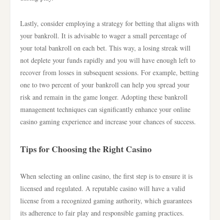
Lastly, consider employing a strategy for betting that aligns with
your bankroll. It is advisable to wager a small percentage of
your total bankroll on each bet. This way, a losing streak will
not deplete your funds rapidly and you will have enough left to
recover from losses in subsequent sessions. For example, betting
one to two percent of your bankroll can help you spread your
risk and remain in the game longer. Adopting these bankroll
management techniques can significantly enhance your online
casino gaming experience and increase your chances of success.
Tips for Choosing the Right Casino
When selecting an online casino, the first step is to ensure it is
licensed and regulated. A reputable casino will have a valid
license from a recognized gaming authority, which guarantees
its adherence to fair play and responsible gaming practices.