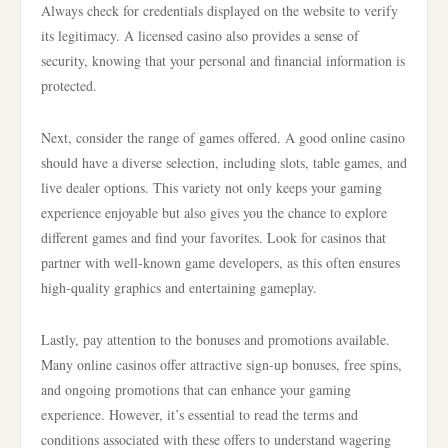
Always check for credentials displayed on the website to verify
its legitimacy. A licensed casino also provides a sense of
security, knowing that your personal and financial information is
protected.
Next, consider the range of games offered. A good online casino
should have a diverse selection, including slots, table games, and
live dealer options. This variety not only keeps your gaming
experience enjoyable but also gives you the chance to explore
different games and find your favorites. Look for casinos that
partner with well-known game developers, as this often ensures
high-quality graphics and entertaining gameplay.
Lastly, pay attention to the bonuses and promotions available.
Many online casinos offer attractive sign-up bonuses, free spins,
and ongoing promotions that can enhance your gaming
experience. However, it’s essential to read the terms and
conditions associated with these offers to understand wagering