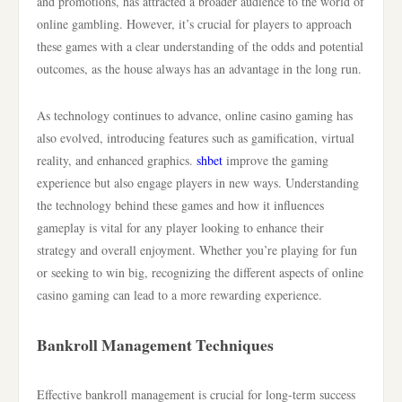
and promotions, has attracted a broader audience to the world of
online gambling. However, it’s crucial for players to approach
these games with a clear understanding of the odds and potential
outcomes, as the house always has an advantage in the long run.
As technology continues to advance, online casino gaming has
also evolved, introducing features such as gamification, virtual
reality, and enhanced graphics.
shbet
improve the gaming
experience but also engage players in new ways. Understanding
the technology behind these games and how it influences
gameplay is vital for any player looking to enhance their
strategy and overall enjoyment. Whether you’re playing for fun
or seeking to win big, recognizing the different aspects of online
casino gaming can lead to a more rewarding experience.
Bankroll Management Techniques
Effective bankroll management is crucial for long-term success