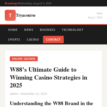
Breaking:
Wednesday, August 5, 2026
Wed
Tryacourse
T
Aug 5, 2026
HOME
NEWS
BUSINESS
TECHNOLOGY
SPORTS
CASINO
CONTACT
ONLINE CASINOS
W88’s Ultimate Guide to
Winning Casino Strategies in
2025
admin • November 22, 2025
Understanding the W88 Brand in the