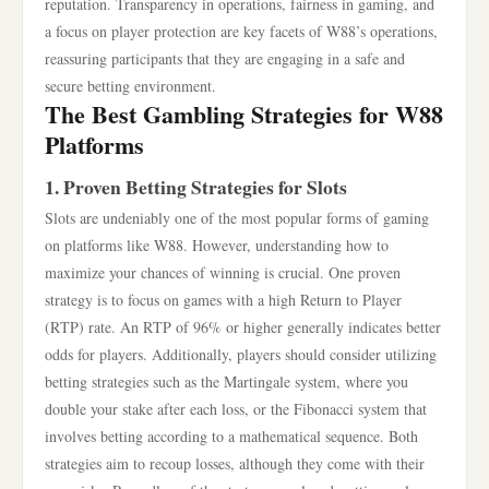
reputation. Transparency in operations, fairness in gaming, and
a focus on player protection are key facets of W88’s operations,
reassuring participants that they are engaging in a safe and
secure betting environment.
The Best Gambling Strategies for W88
Platforms
1. Proven Betting Strategies for Slots
Slots are undeniably one of the most popular forms of gaming
on platforms like W88. However, understanding how to
maximize your chances of winning is crucial. One proven
strategy is to focus on games with a high Return to Player
(RTP) rate. An RTP of 96% or higher generally indicates better
odds for players. Additionally, players should consider utilizing
betting strategies such as the Martingale system, where you
double your stake after each loss, or the Fibonacci system that
involves betting according to a mathematical sequence. Both
strategies aim to recoup losses, although they come with their