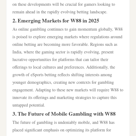
on these developments will be crucial for gamers looking to
remain ahead in the rapidly evolving betting landscape.
2. Emerging Markets for W88 in 2025
As online gambling continues to gain momentum globally, W88
is poised to explore emerging markets where regulations around
online betting are becoming more favorable. Regions such as
India, where the gaming sector is rapidly evolving, present
lucrative opportunities for platforms that can tailor their
offerings to local cultures and preferences. Additionally, the
growth of eSports betting reflects shifting interests among
younger demographics, creating new contexts for gambling
engagement. Adapting to these new markets will require W88 to
innovate its offerings and marketing strategies to capture this
untapped potential.
3. The Future of Mobile Gambling with W88
The future of gambling is undeniably mobile, and W88 has
placed significant emphasis on optimizing its platform for