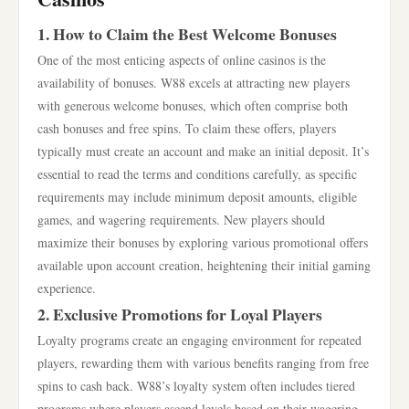
1. How to Claim the Best Welcome Bonuses
One of the most enticing aspects of online casinos is the
availability of bonuses. W88 excels at attracting new players
with generous welcome bonuses, which often comprise both
cash bonuses and free spins. To claim these offers, players
typically must create an account and make an initial deposit. It’s
essential to read the terms and conditions carefully, as specific
requirements may include minimum deposit amounts, eligible
games, and wagering requirements. New players should
maximize their bonuses by exploring various promotional offers
available upon account creation, heightening their initial gaming
experience.
2. Exclusive Promotions for Loyal Players
Loyalty programs create an engaging environment for repeated
players, rewarding them with various benefits ranging from free
spins to cash back. W88’s loyalty system often includes tiered
programs where players ascend levels based on their wagering