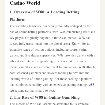
Casino World
1. Overview of W88: A Leading Betting
Platform
The gambling landscape has been profoundly reshaped by the
rise of online betting platforms, with W88 establishing itself as a
key player. Originally popular in the Asian market, W88 has
successfully transitioned into the global arena. Known for its
extensive range of betting options, including sports, casino
games, and live dealer experiences, W88 provides gamers with a
vibrant and interactive gambling experience. With a user-
friendly interface and a commitment to innovation, W88 attracts
both seasoned gamblers and novices looking to dive into the
thrilling world of online gaming. For those seeking a platform
that combines reliability with an extensive gaming catalog,
w88
sets a standard that is hard to beat.
2. The Rise of W88 in Online Gambling
The success of W88 can largely be attributed to its strategic