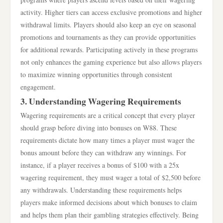
activity. Higher tiers can access exclusive promotions and higher
withdrawal limits. Players should also keep an eye on seasonal
promotions and tournaments as they can provide opportunities
for additional rewards. Participating actively in these programs
not only enhances the gaming experience but also allows players
to maximize winning opportunities through consistent
engagement.
3. Understanding Wagering Requirements
Wagering requirements are a critical concept that every player
should grasp before diving into bonuses on W88. These
requirements dictate how many times a player must wager the
bonus amount before they can withdraw any winnings. For
instance, if a player receives a bonus of $100 with a 25x
wagering requirement, they must wager a total of $2,500 before
any withdrawals. Understanding these requirements helps
players make informed decisions about which bonuses to claim
and helps them plan their gambling strategies effectively. Being