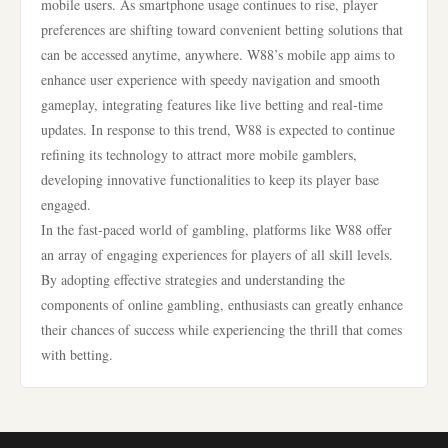
mobile users. As smartphone usage continues to rise, player
preferences are shifting toward convenient betting solutions that
can be accessed anytime, anywhere. W88’s mobile app aims to
enhance user experience with speedy navigation and smooth
gameplay, integrating features like live betting and real-time
updates. In response to this trend, W88 is expected to continue
refining its technology to attract more mobile gamblers,
developing innovative functionalities to keep its player base
engaged.
In the fast-paced world of gambling, platforms like W88 offer
an array of engaging experiences for players of all skill levels.
By adopting effective strategies and understanding the
components of online gambling, enthusiasts can greatly enhance
their chances of success while experiencing the thrill that comes
with betting.