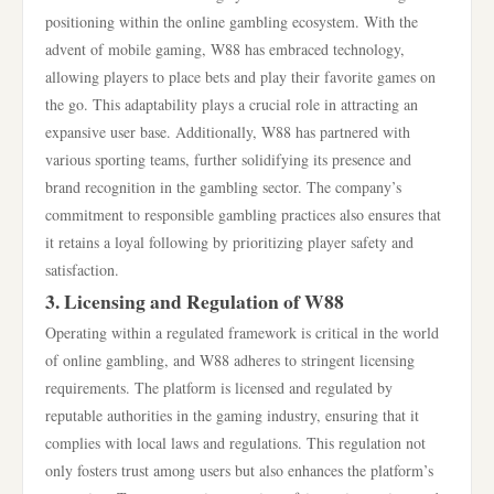
positioning within the online gambling ecosystem. With the
advent of mobile gaming, W88 has embraced technology,
allowing players to place bets and play their favorite games on
the go. This adaptability plays a crucial role in attracting an
expansive user base. Additionally, W88 has partnered with
various sporting teams, further solidifying its presence and
brand recognition in the gambling sector. The company’s
commitment to responsible gambling practices also ensures that
it retains a loyal following by prioritizing player safety and
satisfaction.
3. Licensing and Regulation of W88
Operating within a regulated framework is critical in the world
of online gambling, and W88 adheres to stringent licensing
requirements. The platform is licensed and regulated by
reputable authorities in the gaming industry, ensuring that it
complies with local laws and regulations. This regulation not
only fosters trust among users but also enhances the platform’s