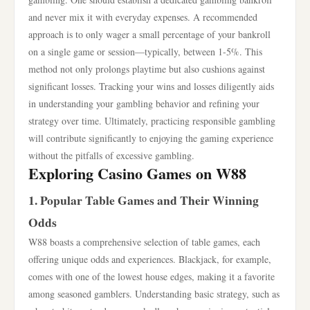
and never mix it with everyday expenses. A recommended
approach is to only wager a small percentage of your bankroll
on a single game or session—typically, between 1-5%. This
method not only prolongs playtime but also cushions against
significant losses. Tracking your wins and losses diligently aids
in understanding your gambling behavior and refining your
strategy over time. Ultimately, practicing responsible gambling
will contribute significantly to enjoying the gaming experience
without the pitfalls of excessive gambling.
Exploring Casino Games on W88
1. Popular Table Games and Their Winning
Odds
W88 boasts a comprehensive selection of table games, each
offering unique odds and experiences. Blackjack, for example,
comes with one of the lowest house edges, making it a favorite
among seasoned gamblers. Understanding basic strategy, such as