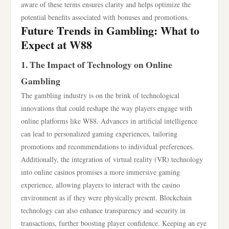
aware of these terms ensures clarity and helps optimize the
potential benefits associated with bonuses and promotions.
Future Trends in Gambling: What to
Expect at W88
1. The Impact of Technology on Online
Gambling
The gambling industry is on the brink of technological
innovations that could reshape the way players engage with
online platforms like W88. Advances in artificial intelligence
can lead to personalized gaming experiences, tailoring
promotions and recommendations to individual preferences.
Additionally, the integration of virtual reality (VR) technology
into online casinos promises a more immersive gaming
experience, allowing players to interact with the casino
environment as if they were physically present. Blockchain
technology can also enhance transparency and security in
transactions, further boosting player confidence. Keeping an eye