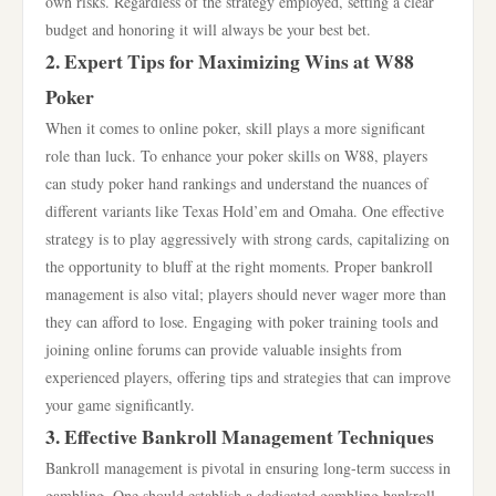
own risks. Regardless of the strategy employed, setting a clear
budget and honoring it will always be your best bet.
2. Expert Tips for Maximizing Wins at W88
Poker
When it comes to online poker, skill plays a more significant
role than luck. To enhance your poker skills on W88, players
can study poker hand rankings and understand the nuances of
different variants like Texas Hold’em and Omaha. One effective
strategy is to play aggressively with strong cards, capitalizing on
the opportunity to bluff at the right moments. Proper bankroll
management is also vital; players should never wager more than
they can afford to lose. Engaging with poker training tools and
joining online forums can provide valuable insights from
experienced players, offering tips and strategies that can improve
your game significantly.
3. Effective Bankroll Management Techniques
Bankroll management is pivotal in ensuring long-term success in
gambling. One should establish a dedicated gambling bankroll