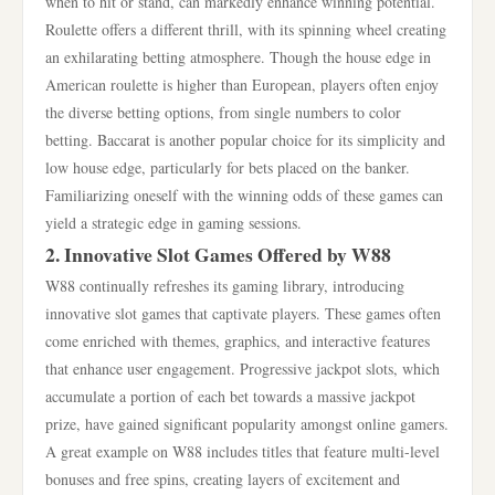
when to hit or stand, can markedly enhance winning potential.
Roulette offers a different thrill, with its spinning wheel creating
an exhilarating betting atmosphere. Though the house edge in
American roulette is higher than European, players often enjoy
the diverse betting options, from single numbers to color
betting. Baccarat is another popular choice for its simplicity and
low house edge, particularly for bets placed on the banker.
Familiarizing oneself with the winning odds of these games can
yield a strategic edge in gaming sessions.
2. Innovative Slot Games Offered by W88
W88 continually refreshes its gaming library, introducing
innovative slot games that captivate players. These games often
come enriched with themes, graphics, and interactive features
that enhance user engagement. Progressive jackpot slots, which
accumulate a portion of each bet towards a massive jackpot
prize, have gained significant popularity amongst online gamers.
A great example on W88 includes titles that feature multi-level
bonuses and free spins, creating layers of excitement and