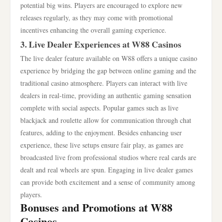
potential big wins. Players are encouraged to explore new
releases regularly, as they may come with promotional
incentives enhancing the overall gaming experience.
3. Live Dealer Experiences at W88 Casinos
The live dealer feature available on W88 offers a unique casino
experience by bridging the gap between online gaming and the
traditional casino atmosphere. Players can interact with live
dealers in real-time, providing an authentic gaming sensation
complete with social aspects. Popular games such as live
blackjack and roulette allow for communication through chat
features, adding to the enjoyment. Besides enhancing user
experience, these live setups ensure fair play, as games are
broadcasted live from professional studios where real cards are
dealt and real wheels are spun. Engaging in live dealer games
can provide both excitement and a sense of community among
players.
Bonuses and Promotions at W88
Casinos