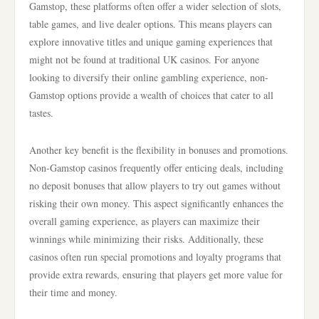
Gamstop, these platforms often offer a wider selection of slots,
table games, and live dealer options. This means players can
explore innovative titles and unique gaming experiences that
might not be found at traditional UK casinos. For anyone
looking to diversify their online gambling experience, non-
Gamstop options provide a wealth of choices that cater to all
tastes.
Another key benefit is the flexibility in bonuses and promotions.
Non-Gamstop casinos frequently offer enticing deals, including
no deposit bonuses that allow players to try out games without
risking their own money. This aspect significantly enhances the
overall gaming experience, as players can maximize their
winnings while minimizing their risks. Additionally, these
casinos often run special promotions and loyalty programs that
provide extra rewards, ensuring that players get more value for
their time and money.