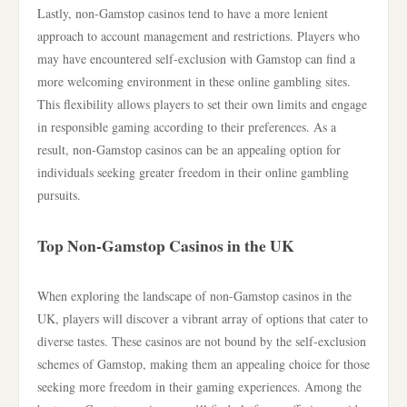
Lastly, non-Gamstop casinos tend to have a more lenient
approach to account management and restrictions. Players who
may have encountered self-exclusion with Gamstop can find a
more welcoming environment in these online gambling sites.
This flexibility allows players to set their own limits and engage
in responsible gaming according to their preferences. As a
result, non-Gamstop casinos can be an appealing option for
individuals seeking greater freedom in their online gambling
pursuits.
Top Non-Gamstop Casinos in the UK
When exploring the landscape of non-Gamstop casinos in the
UK, players will discover a vibrant array of options that cater to
diverse tastes. These casinos are not bound by the self-exclusion
schemes of Gamstop, making them an appealing choice for those
seeking more freedom in their gaming experiences. Among the