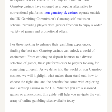
Gamstop casinos have emerged as a popular alternative to
conventional platforms.
non gamstop uk casinos
operate outside
the UK Gambling Commission’s Gamstop self-exclusion
scheme, providing players with greater freedom to enjoy a wider
variety of games and promotional offers.
For those seeking to enhance their gambling experiences,
finding the best non Gamstop casinos can unlock a world of
excitement. From enticing no deposit bonuses to a diverse
selection of games, these platforms cater to players looking for
something different. As we delve into the world of non Gamstop
casinos, we will highlight what makes them stand out, how to
choose the right site, and the benefits that come with exploring
non Gamstop casinos in the UK. Whether you are a seasoned
gamer or a newcomer, this guide will help you navigate the vast
array of online gambling sites available today.