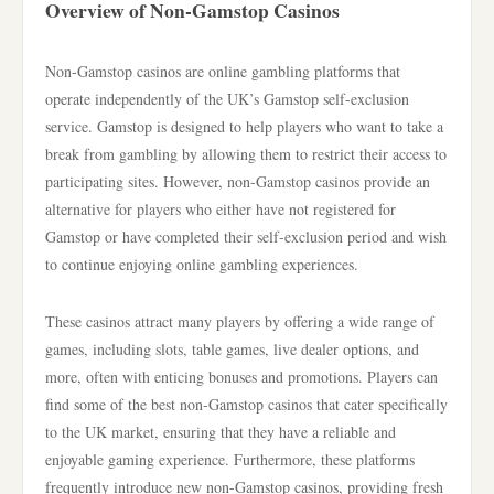
Overview of Non-Gamstop Casinos
Non-Gamstop casinos are online gambling platforms that
operate independently of the UK’s Gamstop self-exclusion
service. Gamstop is designed to help players who want to take a
break from gambling by allowing them to restrict their access to
participating sites. However, non-Gamstop casinos provide an
alternative for players who either have not registered for
Gamstop or have completed their self-exclusion period and wish
to continue enjoying online gambling experiences.
These casinos attract many players by offering a wide range of
games, including slots, table games, live dealer options, and
more, often with enticing bonuses and promotions. Players can
find some of the best non-Gamstop casinos that cater specifically
to the UK market, ensuring that they have a reliable and
enjoyable gaming experience. Furthermore, these platforms
frequently introduce new non-Gamstop casinos, providing fresh