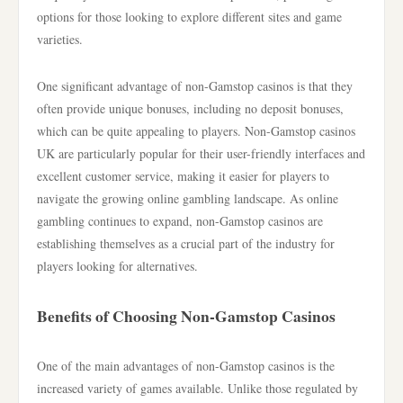
options for those looking to explore different sites and game
varieties.
One significant advantage of non-Gamstop casinos is that they
often provide unique bonuses, including no deposit bonuses,
which can be quite appealing to players. Non-Gamstop casinos
UK are particularly popular for their user-friendly interfaces and
excellent customer service, making it easier for players to
navigate the growing online gambling landscape. As online
gambling continues to expand, non-Gamstop casinos are
establishing themselves as a crucial part of the industry for
players looking for alternatives.
Benefits of Choosing Non-Gamstop Casinos
One of the main advantages of non-Gamstop casinos is the
increased variety of games available. Unlike those regulated by