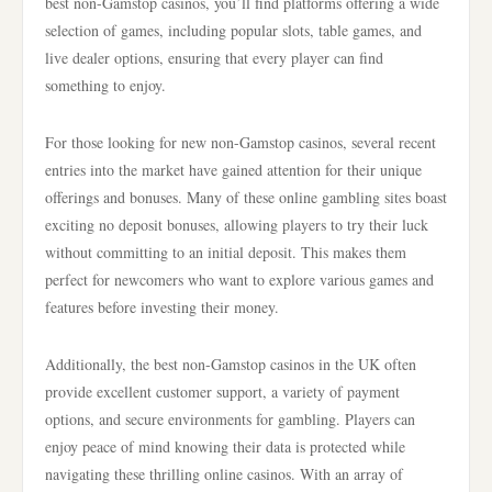
best non-Gamstop casinos, you’ll find platforms offering a wide
selection of games, including popular slots, table games, and
live dealer options, ensuring that every player can find
something to enjoy.
For those looking for new non-Gamstop casinos, several recent
entries into the market have gained attention for their unique
offerings and bonuses. Many of these online gambling sites boast
exciting no deposit bonuses, allowing players to try their luck
without committing to an initial deposit. This makes them
perfect for newcomers who want to explore various games and
features before investing their money.
Additionally, the best non-Gamstop casinos in the UK often
provide excellent customer support, a variety of payment
options, and secure environments for gambling. Players can
enjoy peace of mind knowing their data is protected while
navigating these thrilling online casinos. With an array of