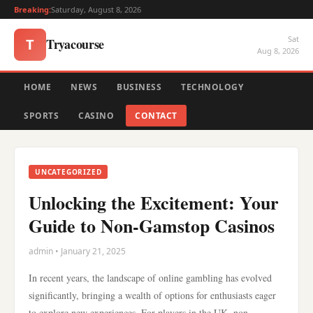
Breaking:
Saturday, August 8, 2026
Sat
Tryacourse
T
Aug 8, 2026
HOME
NEWS
BUSINESS
TECHNOLOGY
SPORTS
CASINO
CONTACT
UNCATEGORIZED
Unlocking the Excitement: Your
Guide to Non-Gamstop Casinos
admin • January 21, 2025
In recent years, the landscape of online gambling has evolved
significantly, bringing a wealth of options for enthusiasts eager
to explore new experiences. For players in the UK, non