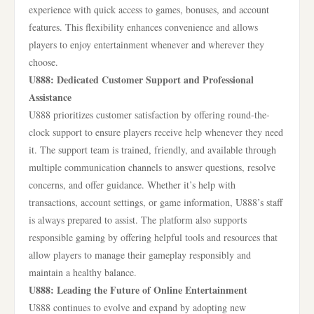
experience with quick access to games, bonuses, and account
features. This flexibility enhances convenience and allows
players to enjoy entertainment whenever and wherever they
choose.
U888: Dedicated Customer Support and Professional
Assistance
U888 prioritizes customer satisfaction by offering round-the-
clock support to ensure players receive help whenever they need
it. The support team is trained, friendly, and available through
multiple communication channels to answer questions, resolve
concerns, and offer guidance. Whether it’s help with
transactions, account settings, or game information, U888’s staff
is always prepared to assist. The platform also supports
responsible gaming by offering helpful tools and resources that
allow players to manage their gameplay responsibly and
maintain a healthy balance.
U888: Leading the Future of Online Entertainment
U888 continues to evolve and expand by adopting new