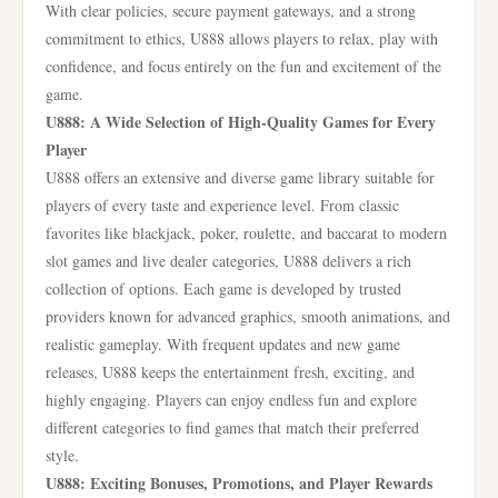
With clear policies, secure payment gateways, and a strong
commitment to ethics, U888 allows players to relax, play with
confidence, and focus entirely on the fun and excitement of the
game.
U888: A Wide Selection of High-Quality Games for Every
Player
U888 offers an extensive and diverse game library suitable for
players of every taste and experience level. From classic
favorites like blackjack, poker, roulette, and baccarat to modern
slot games and live dealer categories, U888 delivers a rich
collection of options. Each game is developed by trusted
providers known for advanced graphics, smooth animations, and
realistic gameplay. With frequent updates and new game
releases, U888 keeps the entertainment fresh, exciting, and
highly engaging. Players can enjoy endless fun and explore
different categories to find games that match their preferred
style.
U888: Exciting Bonuses, Promotions, and Player Rewards