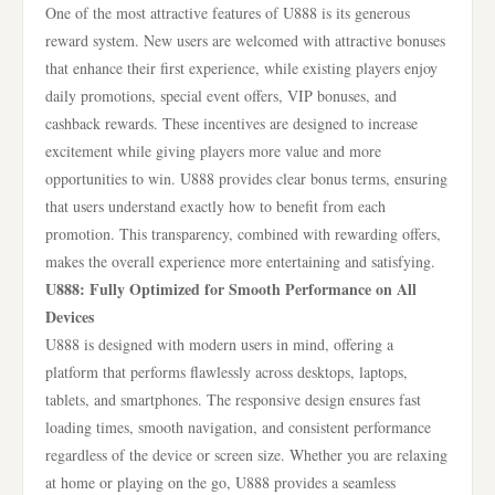
One of the most attractive features of U888 is its generous
reward system. New users are welcomed with attractive bonuses
that enhance their first experience, while existing players enjoy
daily promotions, special event offers, VIP bonuses, and
cashback rewards. These incentives are designed to increase
excitement while giving players more value and more
opportunities to win. U888 provides clear bonus terms, ensuring
that users understand exactly how to benefit from each
promotion. This transparency, combined with rewarding offers,
makes the overall experience more entertaining and satisfying.
U888: Fully Optimized for Smooth Performance on All
Devices
U888 is designed with modern users in mind, offering a
platform that performs flawlessly across desktops, laptops,
tablets, and smartphones. The responsive design ensures fast
loading times, smooth navigation, and consistent performance
regardless of the device or screen size. Whether you are relaxing
at home or playing on the go, U888 provides a seamless