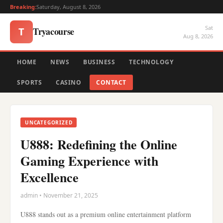
Breaking:
Saturday, August 8, 2026
Sat
Tryacourse
T
Aug 8, 2026
HOME
NEWS
BUSINESS
TECHNOLOGY
SPORTS
CASINO
CONTACT
UNCATEGORIZED
U888: Redefining the Online
Gaming Experience with
Excellence
admin • November 21, 2025
U888 stands out as a premium online entertainment platform