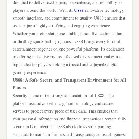
designed to deliver excitement, convenience, and reliability to
players around the world. With its
U888
innovative technology,
smooth interface, and commitment to quality, U888 ensures that
users enjoy a highly satisfying and engaging experience.
Whether you prefer slot games, table games, live casino action,
or thrilling sports betting options, U888 brings every form of
entertainment together on one powerful platform. Its dedication
to offering a positive and user-focused environment makes it a
top choice for players seeking a trusted and enjoyable digital
gaming experience.
U888: A Safe, Secure, and Transparent Environment for All
Players
Security is one of the strongest foundations of U888. The
platform uses advanced encryption technology and secure
servers to protect every piece of user data. This ensures that
your personal information and financial transactions remain fully
secure and confidential. U888 also follows strict gaming
standards to maintain fairness and transparency across all games.