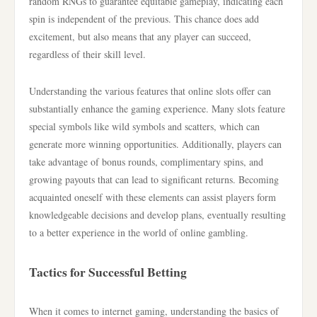
random RNGs to guarantee equitable gameplay, indicating each
spin is independent of the previous. This chance does add
excitement, but also means that any player can succeed,
regardless of their skill level.
Understanding the various features that online slots offer can
substantially enhance the gaming experience. Many slots feature
special symbols like wild symbols and scatters, which can
generate more winning opportunities. Additionally, players can
take advantage of bonus rounds, complimentary spins, and
growing payouts that can lead to significant returns. Becoming
acquainted oneself with these elements can assist players form
knowledgeable decisions and develop plans, eventually resulting
to a better experience in the world of online gambling.
Tactics for Successful Betting
When it comes to internet gaming, understanding the basics of