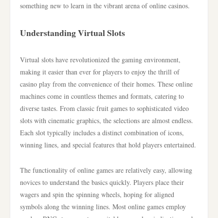
something new to learn in the vibrant arena of online casinos.
Understanding Virtual Slots
Virtual slots have revolutionized the gaming environment,
making it easier than ever for players to enjoy the thrill of
casino play from the convenience of their homes. These online
machines come in countless themes and formats, catering to
diverse tastes. From classic fruit games to sophisticated video
slots with cinematic graphics, the selections are almost endless.
Each slot typically includes a distinct combination of icons,
winning lines, and special features that hold players entertained.
The functionality of online games are relatively easy, allowing
novices to understand the basics quickly. Players place their
wagers and spin the spinning wheels, hoping for aligned
symbols along the winning lines. Most online games employ