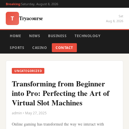
Breaking:
Saturday, August 8, 2026
Sat
Tryacourse
T
Aug 8, 2026
HOME
NEWS
BUSINESS
TECHNOLOGY
SPORTS
CASINO
CONTACT
UNCATEGORIZED
Transforming from Beginner
into Pro: Perfecting the Art of
Virtual Slot Machines
admin • May 27, 2025
Online gaming has transformed the way we interact with