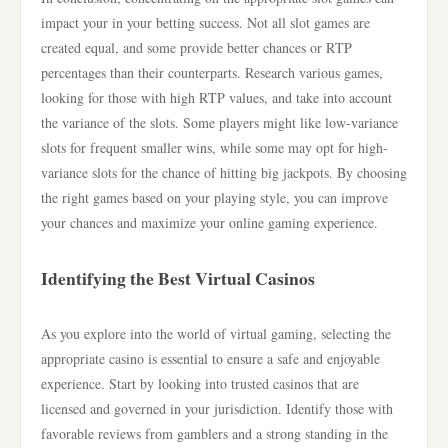
impact your in your betting success. Not all slot games are
created equal, and some provide better chances or RTP
percentages than their counterparts. Research various games,
looking for those with high RTP values, and take into account
the variance of the slots. Some players might like low-variance
slots for frequent smaller wins, while some may opt for high-
variance slots for the chance of hitting big jackpots. By choosing
the right games based on your playing style, you can improve
your chances and maximize your online gaming experience.
Identifying the Best Virtual Casinos
As you explore into the world of virtual gaming, selecting the
appropriate casino is essential to ensure a safe and enjoyable
experience. Start by looking into trusted casinos that are
licensed and governed in your jurisdiction. Identify those with
favorable reviews from gamblers and a strong standing in the