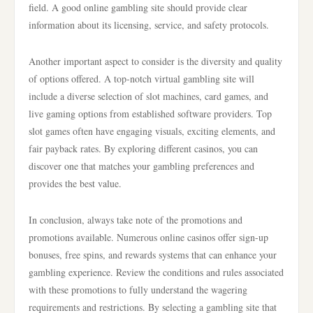
field. A good online gambling site should provide clear
information about its licensing, service, and safety protocols.
Another important aspect to consider is the diversity and quality
of options offered. A top-notch virtual gambling site will
include a diverse selection of slot machines, card games, and
live gaming options from established software providers. Top
slot games often have engaging visuals, exciting elements, and
fair payback rates. By exploring different casinos, you can
discover one that matches your gambling preferences and
provides the best value.
In conclusion, always take note of the promotions and
promotions available. Numerous online casinos offer sign-up
bonuses, free spins, and rewards systems that can enhance your
gambling experience. Review the conditions and rules associated
with these promotions to fully understand the wagering
requirements and restrictions. By selecting a gambling site that