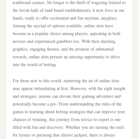
traditional casinos. No longer is the thrill of wagering limited to
the lavish halls of land-based establishments; it now lives at our
hands, ready to offer excitement and fun anytime, anyplace.
Among the myriad of options available, online slots have
become as a popular choice among players, appealing in both
novices and experienced gamblers too. With their dazzling
graphics, engaging themes, and the promise of substantial
rewards, online slots present an enticing opportunity to delve
into the world of betting.
For those new to this world, mastering the art of online slots
may appear intimidating at first. However, with the right insight
and strategies, anyone can elevate their gaming adventure and
potentially become a pro. From understanding the rules of the
games to learning about betting strategies that can improve your
chances of winning, this journey from novice to expert is one
filled with fun and discovery. Whether you are turning the reels
for leisure or pursuing that elusive jackpot, there is always