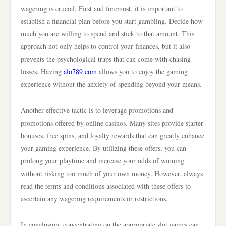
wagering is crucial. First and foremost, it is important to
establish a financial plan before you start gambling. Decide how
much you are willing to spend and stick to that amount. This
approach not only helps to control your finances, but it also
prevents the psychological traps that can come with chasing
losses. Having
alo789 com
allows you to enjoy the gaming
experience without the anxiety of spending beyond your means.
Another effective tactic is to leverage promotions and
promotions offered by online casinos. Many sites provide starter
bonuses, free spins, and loyalty rewards that can greatly enhance
your gaming experience. By utilizing these offers, you can
prolong your playtime and increase your odds of winning
without risking too much of your own money. However, always
read the terms and conditions associated with these offers to
ascertain any wagering requirements or restrictions.
In conclusion, concentrating on the appropriate slot games can