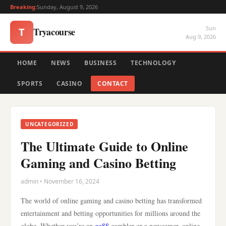
Breaking:
Sunday, August 9, 2026
Sun
Tryacourse
T
Aug 9, 2026
HOME
NEWS
BUSINESS
TECHNOLOGY
SPORTS
CASINO
CONTACT
UNCATEGORIZED
The Ultimate Guide to Online
Gaming and Casino Betting
admin • November 16, 2024
The world of online gaming and casino betting has transformed
entertainment and betting opportunities for millions around the
globe. Whether you’re an
go88
gambler or a newcomer, online