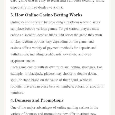
card game that is easy to learn and can offer exciting wins,
especially in live dealer versions.
3.
How Online Casino Betting Works
Online casinos operate by providing a platform where players
can place bets on various games. To get started, players must
create an account, deposit funds, and select the game they wish
to play. Betting options vary depending on the game, and
casinos offer a variety of payment methods for deposits and
withdrawals, including credit cards, e-wallets, and even
cryptocurrencies.
Each game comes with its own rules and betting strategies. For
example, in blackjack, players may choose to double down,
split, or stand based on the value of their hand, while in
roulette, players can place bets on numbers, colors, or groups of
numbers.
4.
Bonuses and Promotions
One of the major advantages of online gaming casinos is the
variety of bonuses and promotions they offer to attract new