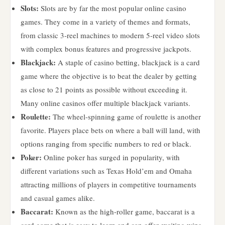
Slots:
Slots are by far the most popular online casino
games. They come in a variety of themes and formats,
from classic 3-reel machines to modern 5-reel video slots
with complex bonus features and progressive jackpots.
Blackjack:
A staple of casino betting, blackjack is a card
game where the objective is to beat the dealer by getting
as close to 21 points as possible without exceeding it.
Many online casinos offer multiple blackjack variants.
Roulette:
The wheel-spinning game of roulette is another
favorite. Players place bets on where a ball will land, with
options ranging from specific numbers to red or black.
Poker:
Online poker has surged in popularity, with
different variations such as Texas Hold’em and Omaha
attracting millions of players in competitive tournaments
and casual games alike.
Baccarat:
Known as the high-roller game, baccarat is a