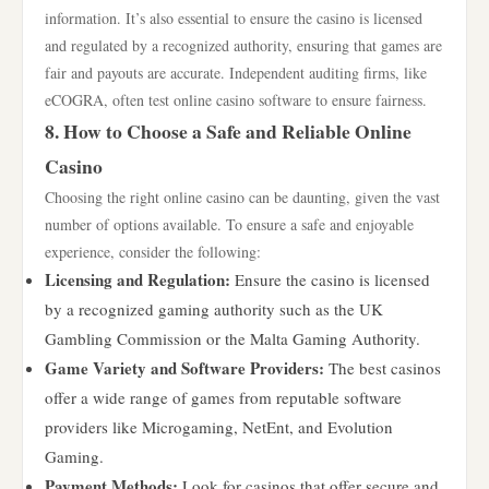
information. It’s also essential to ensure the casino is licensed
and regulated by a recognized authority, ensuring that games are
fair and payouts are accurate. Independent auditing firms, like
eCOGRA, often test online casino software to ensure fairness.
8.
How to Choose a Safe and Reliable Online
Casino
Choosing the right online casino can be daunting, given the vast
number of options available. To ensure a safe and enjoyable
experience, consider the following:
Licensing and Regulation:
Ensure the casino is licensed
by a recognized gaming authority such as the UK
Gambling Commission or the Malta Gaming Authority.
Game Variety and Software Providers:
The best casinos
offer a wide range of games from reputable software
providers like Microgaming, NetEnt, and Evolution
Gaming.
Payment Methods:
Look for casinos that offer secure and