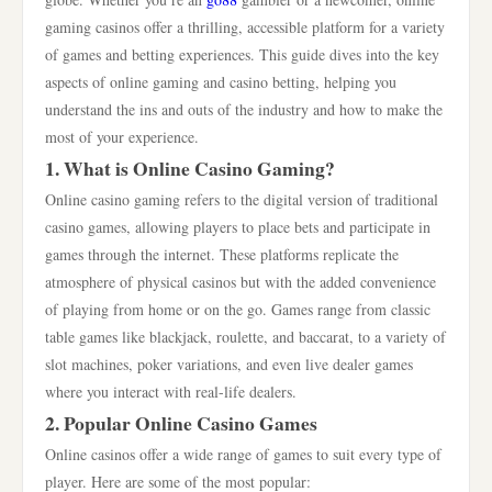
gaming casinos offer a thrilling, accessible platform for a variety
of games and betting experiences. This guide dives into the key
aspects of online gaming and casino betting, helping you
understand the ins and outs of the industry and how to make the
most of your experience.
1.
What is Online Casino Gaming?
Online casino gaming refers to the digital version of traditional
casino games, allowing players to place bets and participate in
games through the internet. These platforms replicate the
atmosphere of physical casinos but with the added convenience
of playing from home or on the go. Games range from classic
table games like blackjack, roulette, and baccarat, to a variety of
slot machines, poker variations, and even live dealer games
where you interact with real-life dealers.
2.
Popular Online Casino Games
Online casinos offer a wide range of games to suit every type of
player. Here are some of the most popular: