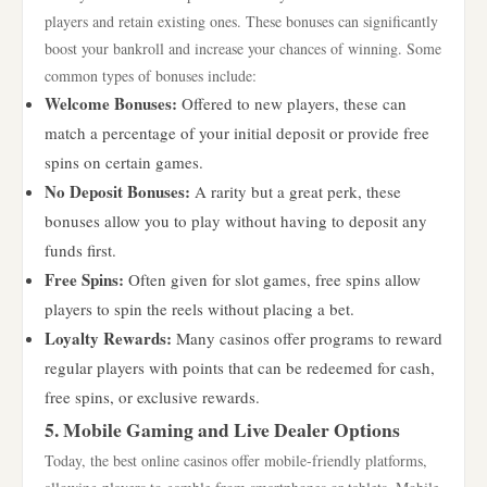
players and retain existing ones. These bonuses can significantly
boost your bankroll and increase your chances of winning. Some
common types of bonuses include:
Welcome Bonuses:
Offered to new players, these can
match a percentage of your initial deposit or provide free
spins on certain games.
No Deposit Bonuses:
A rarity but a great perk, these
bonuses allow you to play without having to deposit any
funds first.
Free Spins:
Often given for slot games, free spins allow
players to spin the reels without placing a bet.
Loyalty Rewards:
Many casinos offer programs to reward
regular players with points that can be redeemed for cash,
free spins, or exclusive rewards.
5.
Mobile Gaming and Live Dealer Options
Today, the best online casinos offer mobile-friendly platforms,