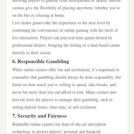
allowing players to gamble from smartphones or tablets. Mobile
casinos give the flexibility of playing anywhere, whether you’re
on the bus or relaxing at home.
Live dealer games take the experience to the next level by
combining the convenience of online gaming with the thrill of
live interaction. Players can join real-time games hosted by
professional dealers, bringing the feeling of a land-based casino
directly to their screen.
6.
Responsible Gambling
While online casinos offer fun and excitement, it’s important to
remember that gambling should always be done responsibly. Set
limits on how much you’re willing to spend, take breaks, and
never bet more than you can afford to lose. Many casinos also
provide tools for players to manage their gambling, such as
setting deposit limits, time-outs, or self-exclusion.
7.
Security and Fairness
Reputable online casinos use state-of-the-art encryption
technology to protect players’ personal and financial