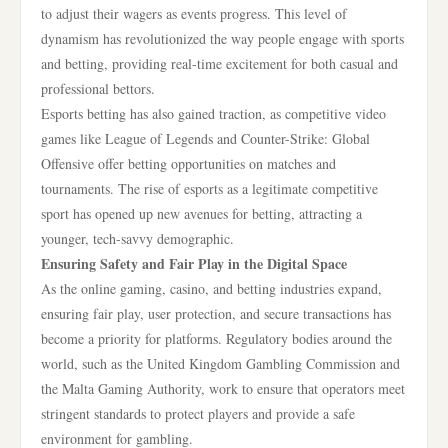
to adjust their wagers as events progress. This level of
dynamism has revolutionized the way people engage with sports
and betting, providing real-time excitement for both casual and
professional bettors.
Esports betting has also gained traction, as competitive video
games like League of Legends and Counter-Strike: Global
Offensive offer betting opportunities on matches and
tournaments. The rise of esports as a legitimate competitive
sport has opened up new avenues for betting, attracting a
younger, tech-savvy demographic.
Ensuring Safety and Fair Play in the Digital Space
As the online gaming, casino, and betting industries expand,
ensuring fair play, user protection, and secure transactions has
become a priority for platforms. Regulatory bodies around the
world, such as the United Kingdom Gambling Commission and
the Malta Gaming Authority, work to ensure that operators meet
stringent standards to protect players and provide a safe
environment for gambling.