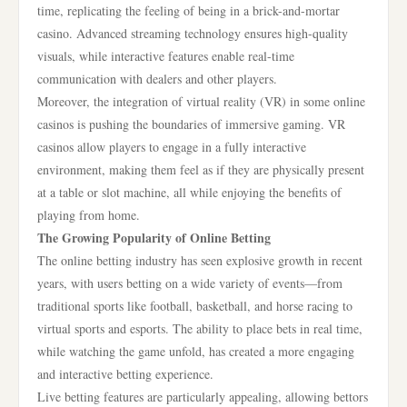
time, replicating the feeling of being in a brick-and-mortar
casino. Advanced streaming technology ensures high-quality
visuals, while interactive features enable real-time
communication with dealers and other players.
Moreover, the integration of virtual reality (VR) in some online
casinos is pushing the boundaries of immersive gaming. VR
casinos allow players to engage in a fully interactive
environment, making them feel as if they are physically present
at a table or slot machine, all while enjoying the benefits of
playing from home.
The Growing Popularity of Online Betting
The online betting industry has seen explosive growth in recent
years, with users betting on a wide variety of events—from
traditional sports like football, basketball, and horse racing to
virtual sports and esports. The ability to place bets in real time,
while watching the game unfold, has created a more engaging
and interactive betting experience.
Live betting features are particularly appealing, allowing bettors