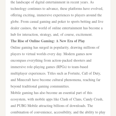
the landscape of digital entertainment in recent years. As
technology continues to advance, these platforms have evolved,
offering exciting, immersive experiences to players around the
globe. From casual gaming and poker to sports betting and live
dealer casinos, the world of online entertainment has become a
hub for interaction, strategy, and, of course, excitement.
The Rise of Online Gaming: A New Era of Play
Online gaming has surged in popularity, drawing millions of
players to virtual worlds every day. Modern games now
encompass everything from action-packed shooters and
immersive role-playing games (RPGs) to team-based
multiplayer experiences. Titles such as Fortnite, Call of Duty,
and Minecraft have become cultural phenomena, reaching far
beyond traditional gaming communities.
Mobile gaming has also become an essential part of this
ecosystem, with mobile apps like Clash of Clans, Candy Crush,
and PUBG Mobile attracting billions of downloads. The
combination of convenience, accessibility, and the ability to play