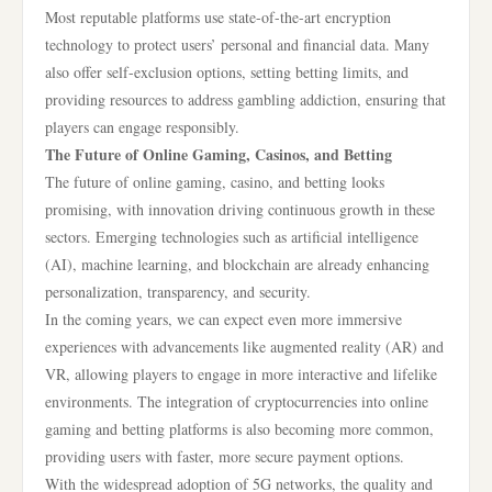
Most reputable platforms use state-of-the-art encryption
technology to protect users’ personal and financial data. Many
also offer self-exclusion options, setting betting limits, and
providing resources to address gambling addiction, ensuring that
players can engage responsibly.
The Future of Online Gaming, Casinos, and Betting
The future of online gaming, casino, and betting looks
promising, with innovation driving continuous growth in these
sectors. Emerging technologies such as artificial intelligence
(AI), machine learning, and blockchain are already enhancing
personalization, transparency, and security.
In the coming years, we can expect even more immersive
experiences with advancements like augmented reality (AR) and
VR, allowing players to engage in more interactive and lifelike
environments. The integration of cryptocurrencies into online
gaming and betting platforms is also becoming more common,
providing users with faster, more secure payment options.
With the widespread adoption of 5G networks, the quality and