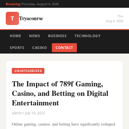
Breaking:
Thursday, August 6, 2026
Thu
Tryacourse
T
Aug 6, 2026
HOME
NEWS
BUSINESS
TECHNOLOGY
SPORTS
CASINO
CONTACT
UNCATEGORIZED
The Impact of 789f Gaming,
Casino, and Betting on Digital
Entertainment
admin • July 14, 2025
Online gaming, casinos, and betting have significantly reshaped