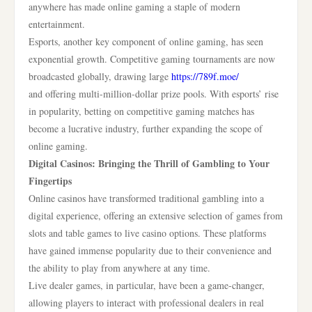
anywhere has made online gaming a staple of modern
entertainment.
Esports, another key component of online gaming, has seen
exponential growth. Competitive gaming tournaments are now
broadcasted globally, drawing large
https://789f.moe/
and offering multi-million-dollar prize pools. With esports’ rise
in popularity, betting on competitive gaming matches has
become a lucrative industry, further expanding the scope of
online gaming.
Digital Casinos: Bringing the Thrill of Gambling to Your
Fingertips
Online casinos have transformed traditional gambling into a
digital experience, offering an extensive selection of games from
slots and table games to live casino options. These platforms
have gained immense popularity due to their convenience and
the ability to play from anywhere at any time.
Live dealer games, in particular, have been a game-changer,
allowing players to interact with professional dealers in real