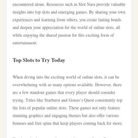
encountered alone. Resources such as Slot Nara provide valuable
insights into top slots and emerging games. By sharing your own
experiences and learning from others, you create lasting bonds
and deepen your appreciation for the world of online slots, all
while enjoying the shared passion for this exciting form of
entertainment.
Top Slots to Try Today
When diving into the exciting world of online slots, it can be
overwhelming with so many options available. However, there
are a few standout games that every player should consider
trying. Titles like Starburst and Gonzo’s Quest consistently top
the lists of popular online slots. These games not only feature
stunning graphics and engaging themes but also offer various
bonuses and free spins that keep players coming back for more.