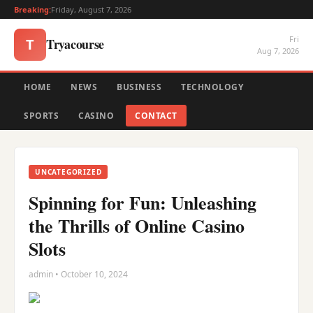
Breaking:
Friday, August 7, 2026
Fri
Tryacourse
T
Aug 7, 2026
HOME
NEWS
BUSINESS
TECHNOLOGY
SPORTS
CASINO
CONTACT
UNCATEGORIZED
Spinning for Fun: Unleashing
the Thrills of Online Casino
Slots
admin • October 10, 2024