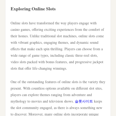
Exploring Online Slots
Online slots have transformed the way players engage with
casino games, offering exciting experiences from the comfort of
their homes. Unlike traditional slot machines, online slots come
with vibrant graphics, engaging themes, and dynamic sound
effects that make each spin thrilling. Players can choose from a
wide range of game types, including classic three-reel slots,
video slots packed with bonus features, and progressive jackpot
slots that offer life-changing winnings.
One of the outstanding features of online slots is the variety they
present. With countless options available on different slot sites,
players can explore themes ranging from adventure and
mythology to movies and television shows.
슬롯사이트
keeps
the slot community engaged, as there is always something new
to discover. Moreover, many online slots incorporate unique