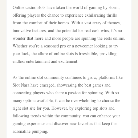
Online casino slots have taken the world of gaming by storm,
offering players the chance to experience exhilarating thrills
from the comfort of their homes. With a vast array of themes,
innovative features, and the potential for real cash wins, it’s no
wonder that more and more people are spinning the reels online.
Whether you’re a seasoned pro or a newcomer looking to try
your luck, the allure of online slots is irresistible, providing
endless entertainment and excitement.
As the online slot community continues to grow, platforms like
Slot Nara have emerged, showcasing the best games and
connecting players who share a passion for spinning. With so
many options available, it can be overwhelming to choose the
right slot site for you. However, by exploring top slots and
following trends within the community, you can enhance your
gaming experience and discover new favorites that keep the
adrenaline pumping.