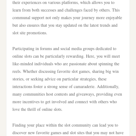
their experiences on various platforms, which allows you to
learn from both successes and challenges faced by others. This
communal support not only makes your journey more enjoyable
but also ensures that you stay updated on the latest trends and
slot site promotions.
Participating in forums and social media groups dedicated to
online slots can be particularly rewarding. Here, you will meet
like-minded individuals who are passionate about spinning the
reels. Whether discussing favorite slot games, sharing big win
stories, or seeking advice on particular strategies, these
interactions foster a strong sense of camaraderie. Additionally,
many communities host contests and giveaways, providing even
more incentives to get involved and connect with others who
love the thrill of online slots.
Finding your place within the slot community can lead you to
discover new favorite games and slot sites that you may not have