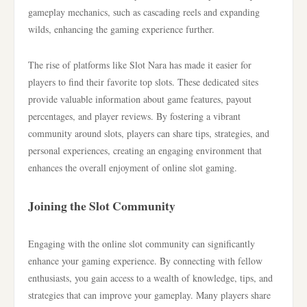
gameplay mechanics, such as cascading reels and expanding
wilds, enhancing the gaming experience further.
The rise of platforms like Slot Nara has made it easier for
players to find their favorite top slots. These dedicated sites
provide valuable information about game features, payout
percentages, and player reviews. By fostering a vibrant
community around slots, players can share tips, strategies, and
personal experiences, creating an engaging environment that
enhances the overall enjoyment of online slot gaming.
Joining the Slot Community
Engaging with the online slot community can significantly
enhance your gaming experience. By connecting with fellow
enthusiasts, you gain access to a wealth of knowledge, tips, and
strategies that can improve your gameplay. Many players share