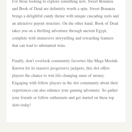
For those looking to explore something new, Sweet Bonanza
and Book of Dead are definitely worth a spin. Sweet Bonanza
brings a delightful candy theme with unique cascading reels and
an attractive payout structure. On the other hand, Book of Dead
takes you on a thrilling adventure through ancient Egypt,
complete with immersive storytelling and rewarding features
that can lead to substantial wins.
Finally, don’t overlook community favorites like Mega Moolah.
Known for its massive progressive jackpots, this slot offers
players the chance to win life-changing sums of money.
Engaging with fellow players in the slot community about their
experiences can also enhance your gaming adventure. So gather
your friends or fellow enthusiasts and get started on these top
slots today!