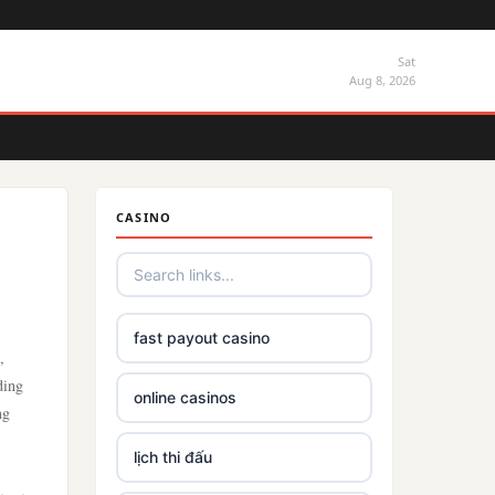
Sat
Aug 8, 2026
CASINO
fast payout casino
,
ding
online casinos
ng
lịch thi đấu