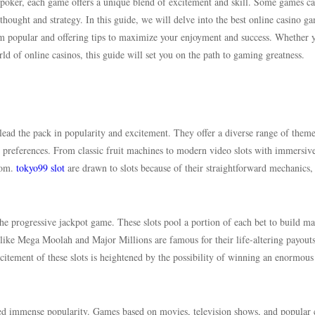
n poker, each game offers a unique blend of excitement and skill. Some games ca
thought and strategy. In this guide, we will delve into the best online casino g
hem popular and offering tips to maximize your enjoyment and success. Whether 
d of online casinos, this guide will set you on the path to gaming greatness.
lead the pack in popularity and excitement. They offer a diverse range of theme
’s preferences. From classic fruit machines to modern video slots with immersiv
from.
tokyo99 slot
are drawn to slots because of their straightforward mechanics
 the progressive jackpot game. These slots pool a portion of each bet to build ma
es like Mega Moolah and Major Millions are famous for their life-altering payouts
xcitement of these slots is heightened by the possibility of winning an enormous
ned immense popularity. Games based on movies, television shows, and popular 