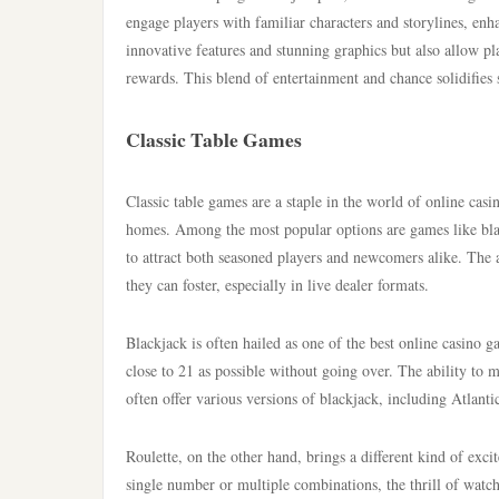
engage players with familiar characters and storylines, enh
innovative features and stunning graphics but also allow pl
rewards. This blend of entertainment and chance solidifies 
Classic Table Games
Classic table games are a staple in the world of online casin
homes. Among the most popular options are games like blac
to attract both seasoned players and newcomers alike. The all
they can foster, especially in live dealer formats.
Blackjack is often hailed as one of the best online casino g
close to 21 as possible without going over. The ability to 
often offer various versions of blackjack, including Atlantic
Roulette, on the other hand, brings a different kind of exc
single number or multiple combinations, the thrill of watch