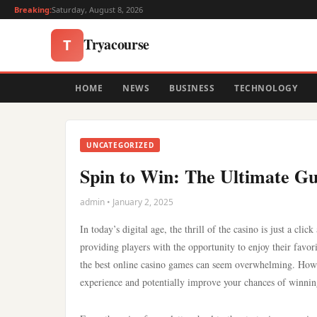
Breaking:
Saturday, August 8, 2026
Tryacourse
T
HOME
NEWS
BUSINESS
TECHNOLOGY
UNCATEGORIZED
Spin to Win: The Ultimate Gu
admin • January 2, 2025
In today’s digital age, the thrill of the casino is just a c
providing players with the opportunity to enjoy their favor
the best online casino games can seem overwhelming. How
experience and potentially improve your chances of winnin