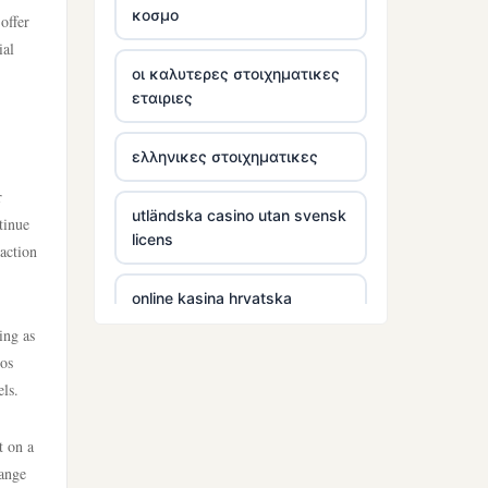
κοσμο
offer
ial
non UK licence casino
οι καλυτερες στοιχηματικες
εταιριες
Ireland casino online
ελληνικες στοιχηματικες
789win 9
r
utländska casino utan svensk
tinue
Crypto
licens
raction
online casino
online kasina hrvatska
ing as
casino utan svensk licens
utländska casino utan svensk
nos
licens
els.
casino utan spelpaus
utländska casino utan svensk
t on a
utländska casino
licens
range