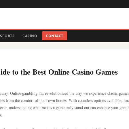
SPORTS
CASINO
CONTACT
ide to the Best Online Casino Games
lick away. Online gambling has revolutionized the way we experience classic games
ites from the comfort of their own homes. With countless options available, fin
ever, understanding what makes a game truly stand out can enhance your gami
g.