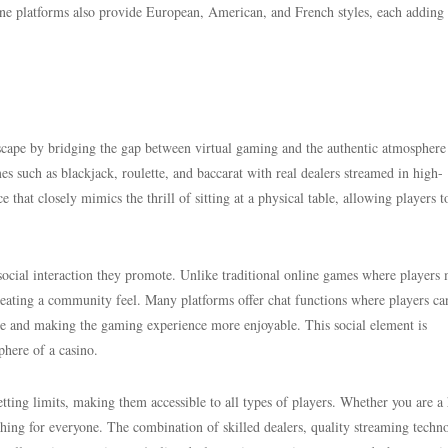
nline platforms also provide European, American, and French styles, each adding
scape by bridging the gap between virtual gaming and the authentic atmosphere
s such as blackjack, roulette, and baccarat with real dealers streamed in high-
e that closely mimics the thrill of sitting at a physical table, allowing players t
e social interaction they promote. Unlike traditional online games where players
reating a community feel. Many platforms offer chat functions where players ca
ie and making the gaming experience more enjoyable. This social element is
phere of a casino.
etting limits, making them accessible to all types of players. Whether you are a
ething for everyone. The combination of skilled dealers, quality streaming techn