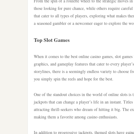
From the spin of a roulette wheel to the strategic moves i
those looking for pure chance, while others require careful 
that cater to all types of players, exploring what makes t
a seasoned gambler or a newcomer eager to explore the worl
Top Slot Games
When it comes to the best online casino games, slot games 
graphics, and gameplay features that cater to every player
storylines, there is a seemingly endless variety to choose 
you simply spin the reels and hope for the best.
One of the standout choices in the world of online slots is
jackpots that can change a player’s life in an instant. Titl
attracting thrill-seekers who dream of hitting it big. The e
making them a favorite among casino enthusiasts.
In addition to progressive jackpots, themed slots have gai