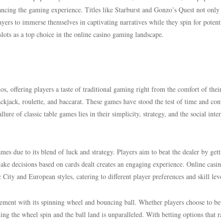
ancing the gaming experience. Titles like Starburst and Gonzo’s Quest not only 
ayers to immerse themselves in captivating narratives while they spin for potent
slots as a top choice in the online casino gaming landscape.
os, offering players a taste of traditional gaming right from the comfort of thei
kjack, roulette, and baccarat. These games have stood the test of time and con
ure of classic table games lies in their simplicity, strategy, and the social inte
ames due to its blend of luck and strategy. Players aim to beat the dealer by gett
make decisions based on cards dealt creates an engaging experience. Online casi
 City and European styles, catering to different player preferences and skill lev
itement with its spinning wheel and bouncing ball. Whether players choose to be
ing the wheel spin and the ball land is unparalleled. With betting options that 