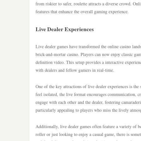
from riskier to safer, roulette attracts a diverse crowd. O
features that enhance the overall gaming experience.
Live Dealer Experiences
Live dealer games have transformed the online casino land
brick-and-mortar casino. Players can now enjoy classic game
definition video. This setup provides a interactive experienc
with dealers and fellow gamers in real-time.
One of the key attractions of live dealer experiences is th
feel isolated, the live format encourages communication, c
engage with each other and the dealer, fostering camarader
particularly appealing to players who miss the lively atmos
Additionally, live dealer games often feature a variety of b
roller or just looking to enjoy a casual game, there is som