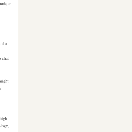
 unique
svensk casino
nya casino utan svensk licens
casino utan spelpaus
bästa nätcasino
online casino
canadian online casinos
 of a
casino utan svensk licens
canadian online casinos
o chat
utländska casino
online casinos
 might
n
casino utan svensk licens
online casinos
svensk casino
online casino
 high
casino utan spelpaus
online casino norge
ology,