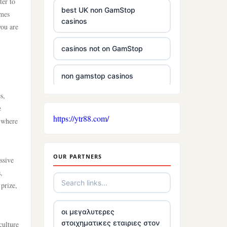
ter to
best UK non GamStop
ames
casinos
you are
casinos not on GamStop
non gamstop casinos
s,
slots not on GamStop
e
https://ytr88.com/
, where
new casinos not on GamStop
OUR PARTNERS
casino sites
ssive
,
 prize,
non gamstop casino uk
οι μεγαλυτερες
5 deposit casino not on
στοιχηματικες εταιριες στον
culture
GamStop