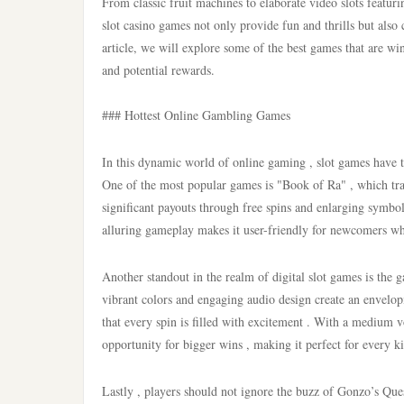
From classic fruit machines to elaborate video slots featuri
slot casino games not only provide fun and thrills but also 
article, we will explore some of the best games that are 
and potential rewards.
### Hottest Online Gambling Games
In this dynamic world of online gaming , slot games have ta
One of the most popular games is "Book of Ra" , which trans
significant payouts through free spins and enlarging symbol
alluring gameplay makes it user-friendly for newcomers whil
Another standout in the realm of digital slot games is the g
vibrant colors and engaging audio design create an envelop
that every spin is filled with excitement . With a medium v
opportunity for bigger wins , making it perfect for every ki
Lastly , players should not ignore the buzz of Gonzo’s Que