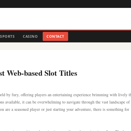
SPORTS
CASINO
CONTACT
st Web-based Slot Titles
rld by fury, offering players an entertaining experience brimming with lively 
ons available, it can be overwhelming to navigate through the vast landscape of
ou are a seasoned player or just starting your adventure, there is something for