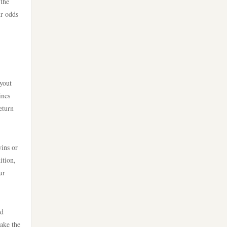
 the
ur odds
svensk casino
nya casino utan svensk licens
casino utan spelpaus
bästa nätcasino
online casino
canadian online casinos
ayout
ines
casino utan svensk licens
canadian online casinos
eturn
utländska casino
online casinos
wins or
casino utan svensk licens
online casinos
ition,
ur
svensk casino
online casino
casino utan spelpaus
online casino norge
nd
make the