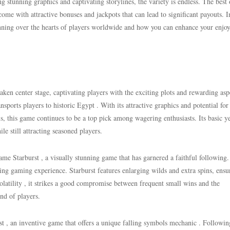
ng stunning graphics and captivating storylines, the variety is endless. The best 
come with attractive bonuses and jackpots that can lead to significant payouts. I
winning over the hearts of players worldwide and how you can enhance your enjo
ken center stage, captivating players with the exciting plots and rewarding asp
ports players to historic Egypt . With its attractive graphics and potential for
s, this game continues to be a top pick among wagering enthusiasts. Its basic y
e still attracting seasoned players.
ame Starburst , a visually stunning game that has garnered a faithful following. 
ing gaming experience. Starburst features enlarging wilds and extra spins, ensu
olatility , it strikes a good compromise between frequent small wins and the
nd of players.
st , an inventive game that offers a unique falling symbols mechanic . Followin