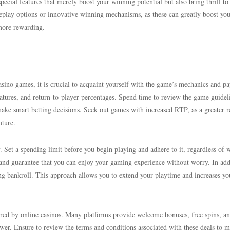
pecial features that merely boost your winning potential but also bring thrill to
meplay options or innovative winning mechanisms, as these can greatly boost yo
 more rewarding.
asino games, it is crucial to acquaint yourself with the game’s mechanics and p
features, and return-to-player percentages. Spend time to review the game guidel
make smart betting decisions. Seek out games with increased RTP, as a greater r
uture.
y. Set a spending limit before you begin playing and adhere to it, regardless of 
t and guarantee that you can enjoy your gaming experience without worry. In add
ing bankroll. This approach allows you to extend your playtime and increases yo
ered by online casinos. Many platforms provide welcome bonuses, free spins, a
ower. Ensure to review the terms and conditions associated with these deals to 