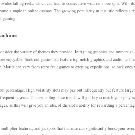
rovides falling reels, which can lead to consecutive wins on a one spin. With its
ome a staple in online casinos. The growing popularity in this title reflects a d
ot gaming.
Machines
 consider the variety of themes they provide. Intriguing graphics and immersive 
re enjoyable. Seek out games that feature top-notch graphics and audio, as the
 Motifs can vary from retro fruit games to exciting expeditions, so pick ones t
out percentage. High volatility slots may pay out infrequently but feature larger
frequent payouts. Understanding these trends will guide you match your playing
es, as this will give you an idea of the slot’s ability for rewarding a percentag
ultiplier features, and jackpots that increase can significantly boost your over