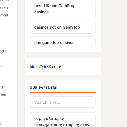
online
best UK non GamStop
n this
casinos
yment
casinos not on GamStop
non gamstop casinos
ects.
slots not on GamStop
et
https://ytr88.com/
new casinos not on GamStop
Its
OUR PARTNERS
casino sites
ring
non gamstop casino uk
οι μεγαλυτερες
5 deposit casino not on
g
στοιχηματικες εταιριες στον
GamStop