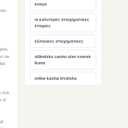
κοσμο
esire
non UK licence casino
οι καλυτερες στοιχηματικες
εταιριες
Ireland casino online
ελληνικες στοιχηματικες
789win 9
plots
se can
utländska casino utan svensk
Crypto
licens
hat
online casino
online kasina hrvatska
casino utan svensk licens
 style
utländska casino utan svensk
e of
licens
casino utan spelpaus
utländska casino utan svensk
all
utländska casino
licens