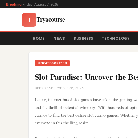
Breaking:
Friday, August 7, 2026
Tryacourse
T
HOME
NEWS
BUSINESS
TECHNOLOGY
UNCATEGORIZED
Slot Paradise: Uncover the Be
admin • September 28, 2025
Lately, internet-based slot games have taken the gaming wo
and the thrill of potential winnings. With hundreds of opti
casinos to find the best online slot casino games. Whether y
everyone in this thrilling realm.