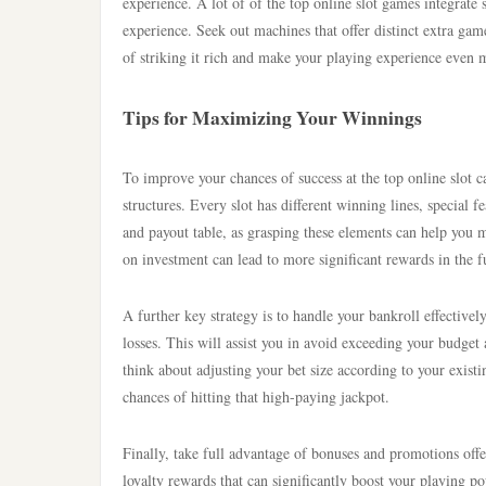
experience. A lot of of the top online slot games integrate s
experience. Seek out machines that offer distinct extra ga
of striking it rich and make your playing experience even
Tips for Maximizing Your Winnings
To improve your chances of success at the top online slot c
structures. Every slot has different winning lines, special 
and payout table, as grasping these elements can help you 
on investment can lead to more significant rewards in the f
A further key strategy is to handle your bankroll effectivel
losses. This will assist you in avoid exceeding your budge
think about adjusting your bet size according to your exist
chances of hitting that high-paying jackpot.
Finally, take full advantage of bonuses and promotions off
loyalty rewards that can significantly boost your playing p