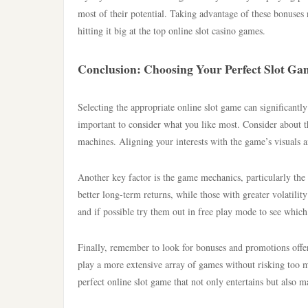
most of their potential. Taking advantage of these bonuses
hitting it big at the top online slot casino games.
Conclusion: Choosing Your Perfect Slot Ga
Selecting the appropriate online slot game can significant
important to consider what you like most. Consider about th
machines. Aligning your interests with the game’s visuals 
Another key factor is the game mechanics, particularly the
better long-term returns, while those with greater volatili
and if possible try them out in free play mode to see whic
Finally, remember to look for bonuses and promotions offer
play a more extensive array of games without risking too 
perfect online slot game that not only entertains but also 