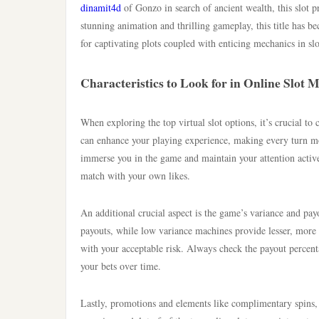
dinamit4d
of Gonzo in search of ancient wealth, this slot p
stunning animation and thrilling gameplay, this title has bec
for captivating plots coupled with enticing mechanics in sl
Characteristics to Look for in Online Slot 
When exploring the top virtual slot options, it’s crucial to
can enhance your playing experience, making every turn mo
immerse you in the game and maintain your attention active.
match with your own likes.
An additional crucial aspect is the game’s variance and pay
payouts, while low variance machines provide lesser, more 
with your acceptable risk. Always check the payout percentag
your bets over time.
Lastly, promotions and elements like complimentary spins, m