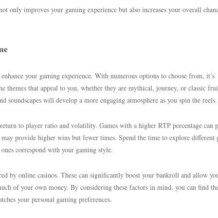
 not only improves your gaming experience but also increases your overall chan
me
ly enhance your gaming experience. With numerous options to choose from, it’s
e themes that appeal to you, whether they are mythical, journey, or classic frui
and soundscapes will develop a more engaging atmosphere as you spin the reels.
 return to player ratio and volatility. Games with a higher RTP percentage can 
ty may provide higher wins but fewer times. Spend the time to explore different
h ones correspond with your gaming style.
ed by online casinos. These can significantly boost your bankroll and allow yo
much of your own money. By considering these factors in mind, you can find th
matches your personal gaming preferences.