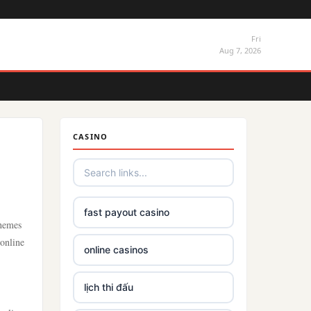
Fri
Aug 7, 2026
CASINO
fast payout casino
themes
 online
online casinos
lịch thi đấu