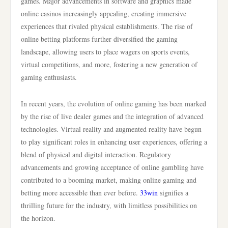
games. Major advancements in software and graphics made
online casinos increasingly appealing, creating immersive
experiences that rivaled physical establishments. The rise of
online betting platforms further diversified the gaming
landscape, allowing users to place wagers on sports events,
virtual competitions, and more, fostering a new generation of
gaming enthusiasts.
In recent years, the evolution of online gaming has been marked
by the rise of live dealer games and the integration of advanced
technologies. Virtual reality and augmented reality have begun
to play significant roles in enhancing user experiences, offering a
blend of physical and digital interaction. Regulatory
advancements and growing acceptance of online gambling have
contributed to a booming market, making online gaming and
betting more accessible than ever before.
33win
signifies a
thrilling future for the industry, with limitless possibilities on
the horizon.