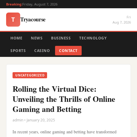
Breaking:
Friday, August 7, 2026
Fri
Tryacourse
T
Aug 7, 2026
HOME
NEWS
BUSINESS
TECHNOLOGY
SPORTS
CASINO
CONTACT
UNCATEGORIZED
Rolling the Virtual Dice:
Unveiling the Thrills of Online
Gaming and Betting
admin • January 20, 2025
In recent years, online gaming and betting have transformed