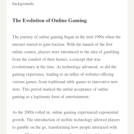
backgrounds.
The Evolution of Online Gaming
The journey of online gaming began in the mid-1990s when the
internet started to gain traction. With the launch of the first
online casinos, players were introduced to the idea of gambling
from the comfort of their homes, a concept that was
revolutionary at the time. As technology advanced, so did the
gaming experience, leading to an influx of websites offering
various games, from traditional table games to innovative new
slots. This period marked the initial acceptance of online
gaming as a legitimate form of entertainment.
As the 2000s rolled in, online gaming experienced exponential
growth. The introduction of mobile technology allowed players
to gamble on the go, transforming how people interacted with