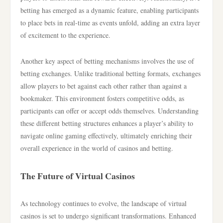
betting has emerged as a dynamic feature, enabling participants
to place bets in real-time as events unfold, adding an extra layer
of excitement to the experience.
Another key aspect of betting mechanisms involves the use of
betting exchanges. Unlike traditional betting formats, exchanges
allow players to bet against each other rather than against a
bookmaker. This environment fosters competitive odds, as
participants can offer or accept odds themselves. Understanding
these different betting structures enhances a player’s ability to
navigate online gaming effectively, ultimately enriching their
overall experience in the world of casinos and betting.
The Future of Virtual Casinos
As technology continues to evolve, the landscape of virtual
casinos is set to undergo significant transformations. Enhanced