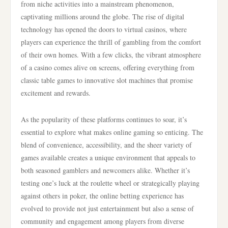
from niche activities into a mainstream phenomenon,
captivating millions around the globe. The rise of digital
technology has opened the doors to virtual casinos, where
players can experience the thrill of gambling from the comfort
of their own homes. With a few clicks, the vibrant atmosphere
of a casino comes alive on screens, offering everything from
classic table games to innovative slot machines that promise
excitement and rewards.
As the popularity of these platforms continues to soar, it’s
essential to explore what makes online gaming so enticing. The
blend of convenience, accessibility, and the sheer variety of
games available creates a unique environment that appeals to
both seasoned gamblers and newcomers alike. Whether it’s
testing one’s luck at the roulette wheel or strategically playing
against others in poker, the online betting experience has
evolved to provide not just entertainment but also a sense of
community and engagement among players from diverse