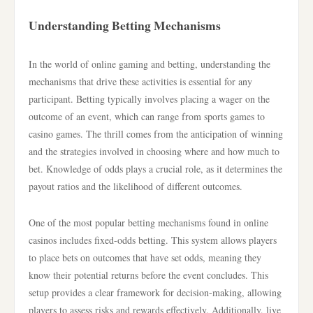
Understanding Betting Mechanisms
In the world of online gaming and betting, understanding the
mechanisms that drive these activities is essential for any
participant. Betting typically involves placing a wager on the
outcome of an event, which can range from sports games to
casino games. The thrill comes from the anticipation of winning
and the strategies involved in choosing where and how much to
bet. Knowledge of odds plays a crucial role, as it determines the
payout ratios and the likelihood of different outcomes.
One of the most popular betting mechanisms found in online
casinos includes fixed-odds betting. This system allows players
to place bets on outcomes that have set odds, meaning they
know their potential returns before the event concludes. This
setup provides a clear framework for decision-making, allowing
players to assess risks and rewards effectively. Additionally, live