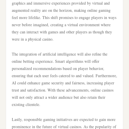
graphics and immersive experiences provided by virtual and
augmented reality are on the horizon, making online gaming
feel more lifelike. This shift promises to engage players in ways
never before imagined, creating a virtual environment where
they can interact with games and other players as though they
were in a physical casino.
The integration of artificial intelligence will also refine the
online betting experience. Smart algorithms will offer
personalized recommendations based on player behavior,
ensuring that each user feels catered to and valued. Furthermore,
AI could enhance game security and fairness, increasing player
trust and satisfaction. With these advancements, online casinos
will not only attract a wider audience but also retain their
existing clientele.
Lastly, responsible gaming initiatives are expected to gain more
prominence in the future of virtual casinos. As the popularity of