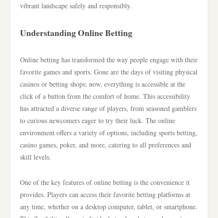
vibrant landscape safely and responsibly.
Understanding Online Betting
Online betting has transformed the way people engage with their
favorite games and sports. Gone are the days of visiting physical
casinos or betting shops; now, everything is accessible at the
click of a button from the comfort of home. This accessibility
has attracted a diverse range of players, from seasoned gamblers
to curious newcomers eager to try their luck. The online
environment offers a variety of options, including sports betting,
casino games, poker, and more, catering to all preferences and
skill levels.
One of the key features of online betting is the convenience it
provides. Players can access their favorite betting platforms at
any time, whether on a desktop computer, tablet, or smartphone.