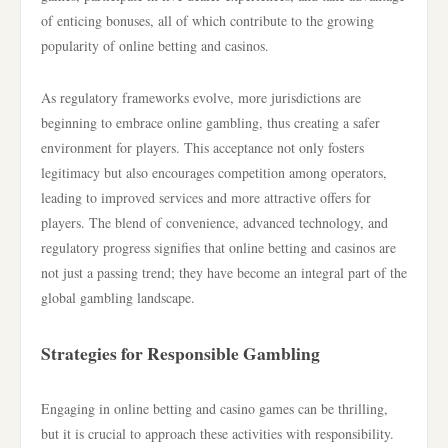
of enticing bonuses, all of which contribute to the growing
popularity of online betting and casinos.
As regulatory frameworks evolve, more jurisdictions are
beginning to embrace online gambling, thus creating a safer
environment for players. This acceptance not only fosters
legitimacy but also encourages competition among operators,
leading to improved services and more attractive offers for
players. The blend of convenience, advanced technology, and
regulatory progress signifies that online betting and casinos are
not just a passing trend; they have become an integral part of the
global gambling landscape.
Strategies for Responsible Gambling
Engaging in online betting and casino games can be thrilling,
but it is crucial to approach these activities with responsibility.