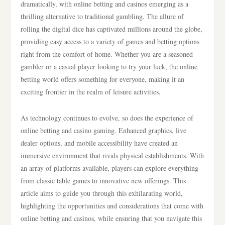
dramatically, with online betting and casinos emerging as a
thrilling alternative to traditional gambling. The allure of
rolling the digital dice has captivated millions around the globe,
providing easy access to a variety of games and betting options
right from the comfort of home. Whether you are a seasoned
gambler or a casual player looking to try your luck, the online
betting world offers something for everyone, making it an
exciting frontier in the realm of leisure activities.
As technology continues to evolve, so does the experience of
online betting and casino gaming. Enhanced graphics, live
dealer options, and mobile accessibility have created an
immersive environment that rivals physical establishments. With
an array of platforms available, players can explore everything
from classic table games to innovative new offerings. This
article aims to guide you through this exhilarating world,
highlighting the opportunities and considerations that come with
online betting and casinos, while ensuring that you navigate this