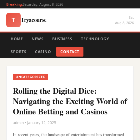
Breaking:
Saturday, August 8, 2026
Sat
Tryacourse
T
Aug 8, 2026
HOME
NEWS
BUSINESS
TECHNOLOGY
SPORTS
CASINO
CONTACT
UNCATEGORIZED
Rolling the Digital Dice:
Navigating the Exciting World of
Online Betting and Casinos
admin • January 12, 2025
In recent years, the landscape of entertainment has transformed