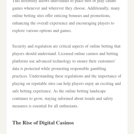
This flexibility allows individuals to place bets or play casino
games whenever and wherever they choose. Additionally, many
online betting sites offer enticing bonuses and promotions,
enhancing the overall experience and encouraging players to
explore various options and games.
Security and regulation are critical aspects of online betting that
players should understand. Licensed online casinos and betting
platforms use advanced technology to ensure their customers’
data is protected while promoting responsible gambling
practices. Understanding these regulations and the importance of
playing on reputable sites can help players enjoy an exciting and
safe betting experience. As the online betting landscape
continues to grow, staying informed about trends and safety
measures is essential for all enthusiasts.
The Rise of Digital Casinos