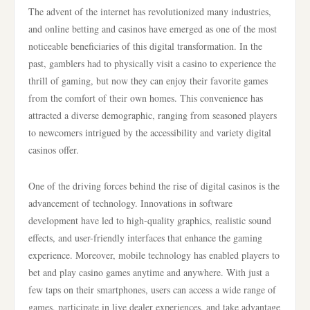
The advent of the internet has revolutionized many industries,
and online betting and casinos have emerged as one of the most
noticeable beneficiaries of this digital transformation. In the
past, gamblers had to physically visit a casino to experience the
thrill of gaming, but now they can enjoy their favorite games
from the comfort of their own homes. This convenience has
attracted a diverse demographic, ranging from seasoned players
to newcomers intrigued by the accessibility and variety digital
casinos offer.
One of the driving forces behind the rise of digital casinos is the
advancement of technology. Innovations in software
development have led to high-quality graphics, realistic sound
effects, and user-friendly interfaces that enhance the gaming
experience. Moreover, mobile technology has enabled players to
bet and play casino games anytime and anywhere. With just a
few taps on their smartphones, users can access a wide range of
games, participate in live dealer experiences, and take advantage