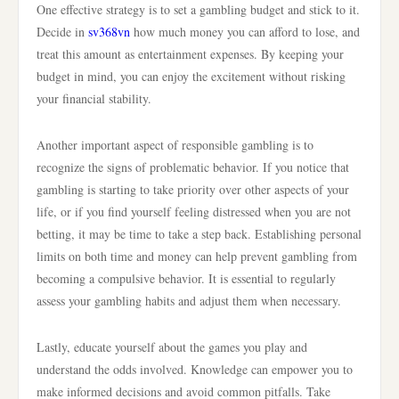
One effective strategy is to set a gambling budget and stick to it.
Decide in
sv368vn
how much money you can afford to lose, and
treat this amount as entertainment expenses. By keeping your
budget in mind, you can enjoy the excitement without risking
your financial stability.
Another important aspect of responsible gambling is to
recognize the signs of problematic behavior. If you notice that
gambling is starting to take priority over other aspects of your
life, or if you find yourself feeling distressed when you are not
betting, it may be time to take a step back. Establishing personal
limits on both time and money can help prevent gambling from
becoming a compulsive behavior. It is essential to regularly
assess your gambling habits and adjust them when necessary.
Lastly, educate yourself about the games you play and
understand the odds involved. Knowledge can empower you to
make informed decisions and avoid common pitfalls. Take