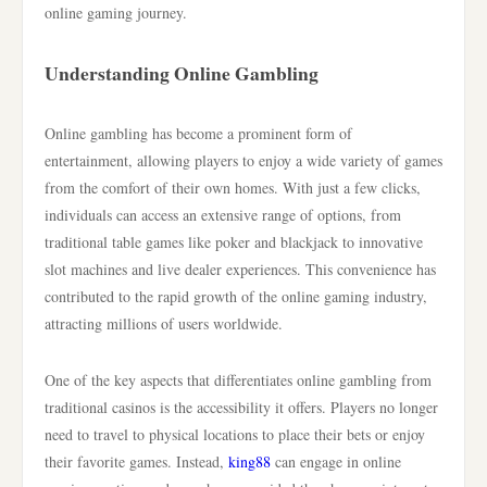
online gaming journey.
Understanding Online Gambling
Online gambling has become a prominent form of
entertainment, allowing players to enjoy a wide variety of games
from the comfort of their own homes. With just a few clicks,
individuals can access an extensive range of options, from
traditional table games like poker and blackjack to innovative
slot machines and live dealer experiences. This convenience has
contributed to the rapid growth of the online gaming industry,
attracting millions of users worldwide.
One of the key aspects that differentiates online gambling from
traditional casinos is the accessibility it offers. Players no longer
need to travel to physical locations to place their bets or enjoy
their favorite games. Instead,
king88
can engage in online