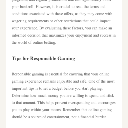
your bankroll. However, it is crucial to read the terms and
conditions associated with these offers, as they may come with
wagering requirements or other restrictions that could impact
your experience. By evaluating these factors, you can make an
informed decision that maximizes your enjoyment and success in
the world of online betting.
Tips for Responsible Gaming
Responsible gaming is essential for ensuring that your online
gaming experience remains enjoyable and safe. One of the most
important tips is to set a budget before you start playing.
Determine how much money you are willing to spend and stick
to that amount. This helps prevent overspending and encourages
you to play within your means. Remember that online gaming
should be a source of entertainment, not a financial burden.