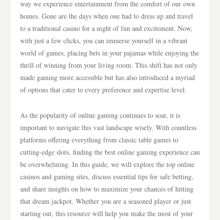
way we experience entertainment from the comfort of our own
homes. Gone are the days when one had to dress up and travel
to a traditional casino for a night of fun and excitement. Now,
with just a few clicks, you can immerse yourself in a vibrant
world of games, placing bets in your pajamas while enjoying the
thrill of winning from your living room. This shift has not only
made gaming more accessible but has also introduced a myriad
of options that cater to every preference and expertise level.
As the popularity of online gaming continues to soar, it is
important to navigate this vast landscape wisely. With countless
platforms offering everything from classic table games to
cutting-edge slots, finding the best online gaming experience can
be overwhelming. In this guide, we will explore the top online
casinos and gaming sites, discuss essential tips for safe betting,
and share insights on how to maximize your chances of hitting
that dream jackpot. Whether you are a seasoned player or just
starting out, this resource will help you make the most of your