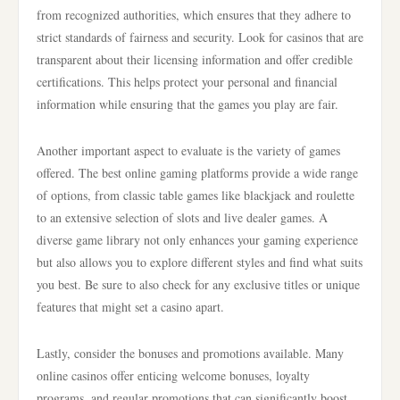
from recognized authorities, which ensures that they adhere to
strict standards of fairness and security. Look for casinos that are
transparent about their licensing information and offer credible
certifications. This helps protect your personal and financial
information while ensuring that the games you play are fair.
Another important aspect to evaluate is the variety of games
offered. The best online gaming platforms provide a wide range
of options, from classic table games like blackjack and roulette
to an extensive selection of slots and live dealer games. A
diverse game library not only enhances your gaming experience
but also allows you to explore different styles and find what suits
you best. Be sure to also check for any exclusive titles or unique
features that might set a casino apart.
Lastly, consider the bonuses and promotions available. Many
online casinos offer enticing welcome bonuses, loyalty
programs, and regular promotions that can significantly boost