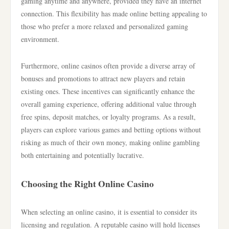
gaming anytime and anywhere, provided they have an internet
connection. This flexibility has made online betting appealing to
those who prefer a more relaxed and personalized gaming
environment.
Furthermore, online casinos often provide a diverse array of
bonuses and promotions to attract new players and retain
existing ones. These incentives can significantly enhance the
overall gaming experience, offering additional value through
free spins, deposit matches, or loyalty programs. As a result,
players can explore various games and betting options without
risking as much of their own money, making online gambling
both entertaining and potentially lucrative.
Choosing the Right Online Casino
When selecting an online casino, it is essential to consider its
licensing and regulation. A reputable casino will hold licenses