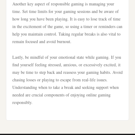
Another key aspect of responsible gaming is managing your
time. Set time limits for your gaming sessions and be aware of
how long you have been playing. It is easy to lose track of time
in the excitement of the game, so using a timer or reminders can
help you maintain control. Taking regular breaks is also vital to
remain focused and avoid burnout.
Lastly, be mindful of your emotional state while gaming. If you
find yourself feeling stressed, anxious, or excessively excited, it
may be time to step back and reassess your gaming habits. Avoid
chasing losses or playing to escape from real-life issues.
Understanding when to take a break and seeking support when
needed are crucial components of enjoying online gaming
responsibly.