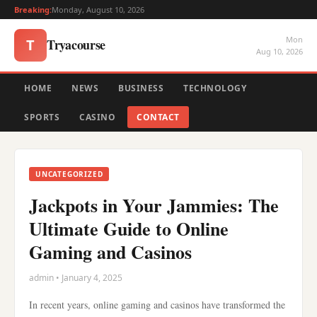
Breaking:
Monday, August 10, 2026
Mon
Tryacourse
T
Aug 10, 2026
HOME
NEWS
BUSINESS
TECHNOLOGY
SPORTS
CASINO
CONTACT
UNCATEGORIZED
Jackpots in Your Jammies: The
Ultimate Guide to Online
Gaming and Casinos
admin • January 4, 2025
In recent years, online gaming and casinos have transformed the