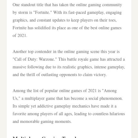
One standout title that has taken the online gaming community
by storm is "Fortnite." With its fast-paced gameplay, engaging
graphics, and constant updates to keep players on their toes,
Fortnite has solidified its place as one of the best online games
of 2021.
Another top contender in the online gaming scene this year is
"Call of Duty: Warzone." This battle royale game has attracted a
massive following due to its realistic graphics, intense gameplay,
and the thrill of outlasting opponents to claim victory.
Among the list of popular online games of 2021 is "Among
Us," a multiplayer game that has become a social phenomenon.
Its simple yet addictive gameplay mechanics have made it a
favorite among players of all ages, leading to countless hilarious
and memorable gaming moments.