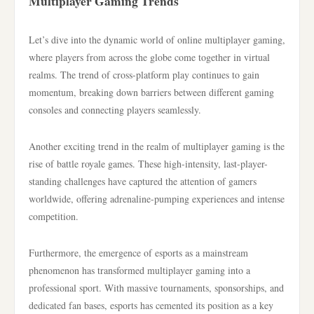
Multiplayer Gaming Trends
Let’s dive into the dynamic world of online multiplayer gaming,
where players from across the globe come together in virtual
realms. The trend of cross-platform play continues to gain
momentum, breaking down barriers between different gaming
consoles and connecting players seamlessly.
Another exciting trend in the realm of multiplayer gaming is the
rise of battle royale games. These high-intensity, last-player-
standing challenges have captured the attention of gamers
worldwide, offering adrenaline-pumping experiences and intense
competition.
Furthermore, the emergence of esports as a mainstream
phenomenon has transformed multiplayer gaming into a
professional sport. With massive tournaments, sponsorships, and
dedicated fan bases, esports has cemented its position as a key