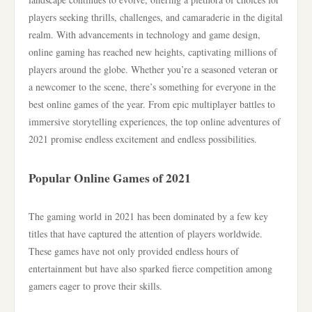
players seeking thrills, challenges, and camaraderie in the digital
realm. With advancements in technology and game design,
online gaming has reached new heights, captivating millions of
players around the globe. Whether you’re a seasoned veteran or
a newcomer to the scene, there’s something for everyone in the
best online games of the year. From epic multiplayer battles to
immersive storytelling experiences, the top online adventures of
2021 promise endless excitement and endless possibilities.
Popular Online Games of 2021
The gaming world in 2021 has been dominated by a few key
titles that have captured the attention of players worldwide.
These games have not only provided endless hours of
entertainment but have also sparked fierce competition among
gamers eager to prove their skills.