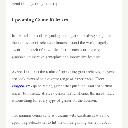
trend in the gaming industry.
Upcoming Game Releases
In the realm of online gaming, anticipation is always high for
the next wave of releases. Gamers around the world eagerly
await the launch of new titles that promise cutting-edge
graphics, immersive gameplay, and innovative features.
As we delve into the realm of upcoming game releases, players
can look forward to a diverse range of experiences. From
king88a.art
-speed racing games that push the limits of virtual
reality to intricate strategy games that challenge the mind, there
is something for every type of gamer on the horizon.
The gaming community is buzzing with excitement over the
upcoming releases set to hit the online gaming scene in 2021.