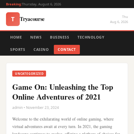
Breaking:
Thursday, August 6, 2026
Thu
Tryacourse
T
Aug 6, 2026
HOME
NEWS
BUSINESS
TECHNOLOGY
SPORTS
CASINO
CONTACT
UNCATEGORIZED
Game On: Unleashing the Top
Online Adventures of 2021
admin • November 23, 2024
Welcome to the exhilarating world of online gaming, where
virtual adventures await at every turn. In 2021, the gaming
landscape continues to evolve, offering a plethora of choices for