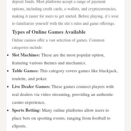
deposit funds. Most platforms accept a range of payment
options, including credit cards, e-wallets, and cryptocurrencies,
making it easier for users to get started. Before playing, it’s wise
to familiarize yourself with the site’s rules and game offerings.
Types of Online Games Available
Online casinos offer a vast selection of games. Common
categories include:
Slot Machines:
These are the most popular option,
featuring various themes and mechanics.
Table Games:
This category covers games like blackjack,
roulette, and poker.
Live Dealer Games:
These games connect players with
real dealers via video streaming, providing an authentic
casino experience.
Sports Betting:
Many online platforms allow users to
place bets on sporting events, ranging from football to
eSports.