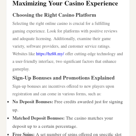
Maximizing Your Casino Experience
Choosing the Right Casino Platform
Selecting the right online casino is crucial for a fulfilling
gaming experience. Look for platforms with positive reviews
and adequate licensing. Additionally, examine their game
variety, software providers, and customer service ratings.
Websites like
https://hz88.my/
offer cutting-edge technology and
a user-friendly interface, two significant factors that enhance
gameplay.
Sign-Up Bonuses and Promotions Explained
Sign-up bonuses are incentives offered to new players upon
registration and can come in various forms, such as:
No Deposit Bonuses:
Free credits awarded just for signing
up.
Matched Deposit Bonuses:
The casino matches your
deposit up to a certain percentage.
Free Spins:
A set number of spins offered on specific slot