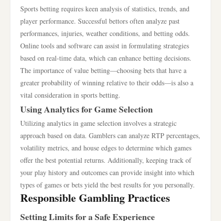
Sports betting requires keen analysis of statistics, trends, and
player performance. Successful bettors often analyze past
performances, injuries, weather conditions, and betting odds.
Online tools and software can assist in formulating strategies
based on real-time data, which can enhance betting decisions.
The importance of value betting—choosing bets that have a
greater probability of winning relative to their odds—is also a
vital consideration in sports betting.
Using Analytics for Game Selection
Utilizing analytics in game selection involves a strategic
approach based on data. Gamblers can analyze RTP percentages,
volatility metrics, and house edges to determine which games
offer the best potential returns. Additionally, keeping track of
your play history and outcomes can provide insight into which
types of games or bets yield the best results for you personally.
Responsible Gambling Practices
Setting Limits for a Safe Experience