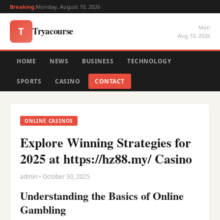
Breaking:
Monday, August 10, 2026
Mon
Tryacourse
T
Aug 10, 2026
HOME
NEWS
BUSINESS
TECHNOLOGY
SPORTS
CASINO
CONTACT
ONLINE CASINOS
Explore Winning Strategies for
2025 at https://hz88.my/ Casino
admin • October 30, 2025
Understanding the Basics of Online
Gambling