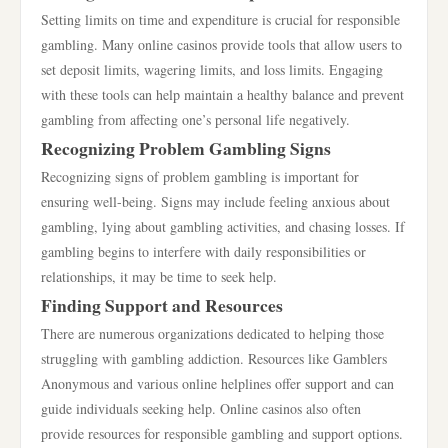
Setting limits on time and expenditure is crucial for responsible
gambling. Many online casinos provide tools that allow users to
set deposit limits, wagering limits, and loss limits. Engaging
with these tools can help maintain a healthy balance and prevent
gambling from affecting one’s personal life negatively.
Recognizing Problem Gambling Signs
Recognizing signs of problem gambling is important for
ensuring well-being. Signs may include feeling anxious about
gambling, lying about gambling activities, and chasing losses. If
gambling begins to interfere with daily responsibilities or
relationships, it may be time to seek help.
Finding Support and Resources
There are numerous organizations dedicated to helping those
struggling with gambling addiction. Resources like Gamblers
Anonymous and various online helplines offer support and can
guide individuals seeking help. Online casinos also often
provide resources for responsible gambling and support options.