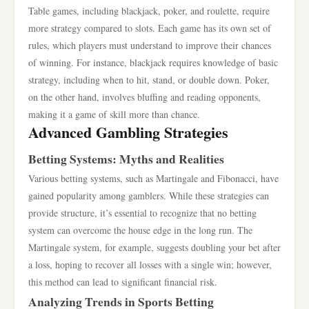
Table games, including blackjack, poker, and roulette, require
more strategy compared to slots. Each game has its own set of
rules, which players must understand to improve their chances
of winning. For instance, blackjack requires knowledge of basic
strategy, including when to hit, stand, or double down. Poker,
on the other hand, involves bluffing and reading opponents,
making it a game of skill more than chance.
Advanced Gambling Strategies
Betting Systems: Myths and Realities
Various betting systems, such as Martingale and Fibonacci, have
gained popularity among gamblers. While these strategies can
provide structure, it’s essential to recognize that no betting
system can overcome the house edge in the long run. The
Martingale system, for example, suggests doubling your bet after
a loss, hoping to recover all losses with a single win; however,
this method can lead to significant financial risk.
Analyzing Trends in Sports Betting