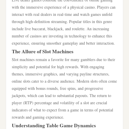
with the immersive experience of a physical casino. Players can
interact with real dealers in real-time and watch games unfold
through high-definition streaming. Popular titles in this genre
include live baccarat, blackjack, and roulette. An increasing
number of casinos are investing in technology to enhance this
experience, ensuring smoother gameplay and better interaction.
The Allure of Slot Machines
Slot machines remain a favorite for many gamblers due to their
simplicity and potential for high rewards. With engaging
themes, immersive graphics, and varying payline structures,
online slots cater to a diverse audience. Modern slots often come
equipped with bonus rounds, free spins, and progressive
jackpots, which can lead to substantial payouts. The return to
player (RTP) percentage and volatility of a slot are crucial
indicators of what to expect from a game in terms of potential
rewards and gaming experience.
Understanding Table Game Dynamics