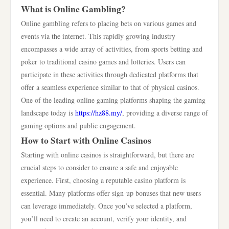
What is Online Gambling?
Online gambling refers to placing bets on various games and
events via the internet. This rapidly growing industry
encompasses a wide array of activities, from sports betting and
poker to traditional casino games and lotteries. Users can
participate in these activities through dedicated platforms that
offer a seamless experience similar to that of physical casinos.
One of the leading online gaming platforms shaping the gaming
landscape today is
https://hz88.my/
, providing a diverse range of
gaming options and public engagement.
How to Start with Online Casinos
Starting with online casinos is straightforward, but there are
crucial steps to consider to ensure a safe and enjoyable
experience. First, choosing a reputable casino platform is
essential. Many platforms offer sign-up bonuses that new users
can leverage immediately. Once you’ve selected a platform,
you’ll need to create an account, verify your identity, and