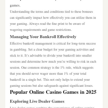
games.
Understanding the terms and conditions tied to these bonuses
can significantly impact how effectively you can utilize them in
your gaming. Always read the fine print to be aware of
wagering requirements and game restrictions.
Managing Your Bankroll Effectively
Effective bankroll management is critical for long-term success
in gambling. Set a clear budget for your gaming activities and
stick to it. It’s advisable to divide your bankroll into smaller
sessions and determine how much you’re willing to risk in each
session. One common strategy is the 1% rule, which suggests
that you should never wager more than 1% of your total
bankroll in a single bet. This not only helps to extend your
gaming sessions but also safeguards against significant losses.
Popular Online Casino Games in 2025
Exploring Live Dealer Games
Live dealer games combine the convenience of online gaming