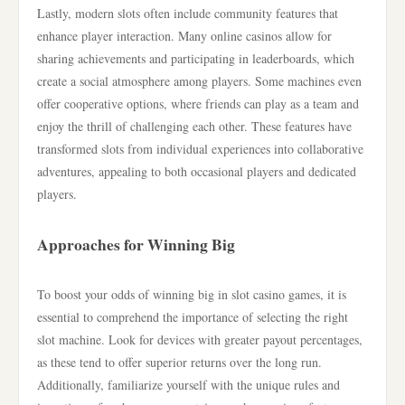
Lastly, modern slots often include community features that
enhance player interaction. Many online casinos allow for
sharing achievements and participating in leaderboards, which
create a social atmosphere among players. Some machines even
offer cooperative options, where friends can play as a team and
enjoy the thrill of challenging each other. These features have
transformed slots from individual experiences into collaborative
adventures, appealing to both occasional players and dedicated
players.
Approaches for Winning Big
To boost your odds of winning big in slot casino games, it is
essential to comprehend the importance of selecting the right
slot machine. Look for devices with greater payout percentages,
as these tend to offer superior returns over the long run.
Additionally, familiarize yourself with the unique rules and