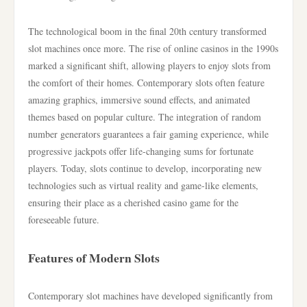
The technological boom in the final 20th century transformed
slot machines once more. The rise of online casinos in the 1990s
marked a significant shift, allowing players to enjoy slots from
the comfort of their homes. Contemporary slots often feature
amazing graphics, immersive sound effects, and animated
themes based on popular culture. The integration of random
number generators guarantees a fair gaming experience, while
progressive jackpots offer life-changing sums for fortunate
players. Today, slots continue to develop, incorporating new
technologies such as virtual reality and game-like elements,
ensuring their place as a cherished casino game for the
foreseeable future.
Features of Modern Slots
Contemporary slot machines have developed significantly from