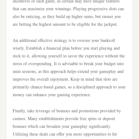
incentives of each game, as certain may have unique features
that can maximize your winnings. Playing progressive slots can
also be enticing, as they build up higher sums, but ensure you
are betting the highest amount to be eligible for the jackpot.
An additional effective strategy is to oversee your bankroll
wisely. Establish a financial plan before you start playing and
stick to it, allowing yourself to savor the experience without the
stress of overspending. It is advisable to break your budget into
mini sessions, as this approach helps extend your gameplay and
improves the overall enjoyment. Keep in mind that slots are
primarily chance-based games, so a disciplined approach to your
money can enhance your gaming experience.
Finally, take leverage of bonuses and promotions provided by
casinos. Many establishments provide free spins or deposit
bonuses which can broaden your gameplay significantly.
Utilizing these deals can offer you more opportunities to hit