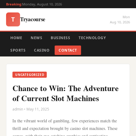
Breaking:
Monday, August 10, 2026
Mon
Tryacourse
T
Aug 10, 2026
HOME
NEWS
BUSINESS
TECHNOLOGY
SPORTS
CASINO
CONTACT
UNCATEGORIZED
Chance to Win: The Adventure
of Current Slot Machines
admin • May 11, 2025
In the vibrant world of gambling, few experiences match the
thrill and expectation brought by casino slot machines. These
games, with their eye-catching graphics and captivating