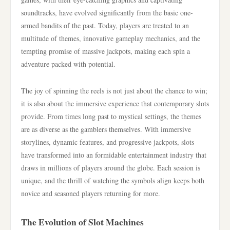
soundtracks, have evolved significantly from the basic one-
armed bandits of the past. Today, players are treated to an
multitude of themes, innovative gameplay mechanics, and the
tempting promise of massive jackpots, making each spin a
adventure packed with potential.
The joy of spinning the reels is not just about the chance to win;
it is also about the immersive experience that contemporary slots
provide. From times long past to mystical settings, the themes
are as diverse as the gamblers themselves. With immersive
storylines, dynamic features, and progressive jackpots, slots
have transformed into an formidable entertainment industry that
draws in millions of players around the globe. Each session is
unique, and the thrill of watching the symbols align keeps both
novice and seasoned players returning for more.
The Evolution of Slot Machines