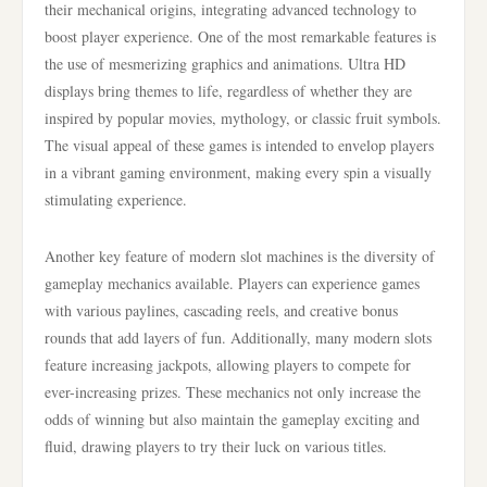
their mechanical origins, integrating advanced technology to
boost player experience. One of the most remarkable features is
the use of mesmerizing graphics and animations. Ultra HD
displays bring themes to life, regardless of whether they are
inspired by popular movies, mythology, or classic fruit symbols.
The visual appeal of these games is intended to envelop players
in a vibrant gaming environment, making every spin a visually
stimulating experience.
Another key feature of modern slot machines is the diversity of
gameplay mechanics available. Players can experience games
with various paylines, cascading reels, and creative bonus
rounds that add layers of fun. Additionally, many modern slots
feature increasing jackpots, allowing players to compete for
ever-increasing prizes. These mechanics not only increase the
odds of winning but also maintain the gameplay exciting and
fluid, drawing players to try their luck on various titles.