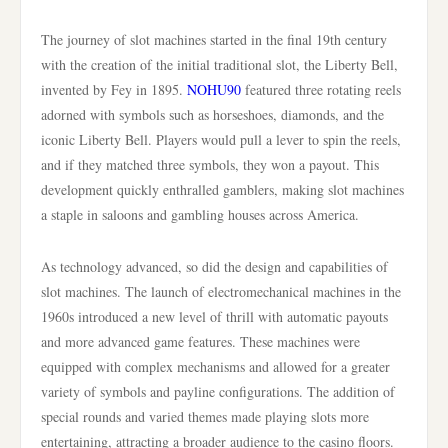
The journey of slot machines started in the final 19th century
with the creation of the initial traditional slot, the Liberty Bell,
invented by Fey in 1895.
NOHU90
featured three rotating reels
adorned with symbols such as horseshoes, diamonds, and the
iconic Liberty Bell. Players would pull a lever to spin the reels,
and if they matched three symbols, they won a payout. This
development quickly enthralled gamblers, making slot machines
a staple in saloons and gambling houses across America.
As technology advanced, so did the design and capabilities of
slot machines. The launch of electromechanical machines in the
1960s introduced a new level of thrill with automatic payouts
and more advanced game features. These machines were
equipped with complex mechanisms and allowed for a greater
variety of symbols and payline configurations. The addition of
special rounds and varied themes made playing slots more
entertaining, attracting a broader audience to the casino floors.