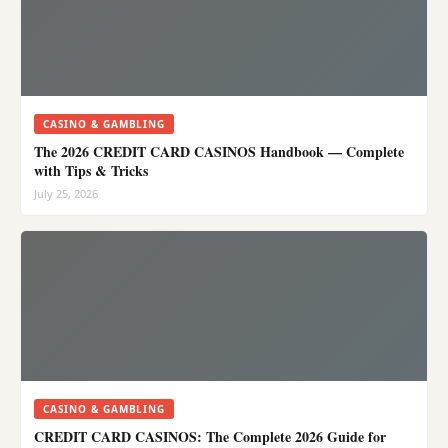
CASINO & GAMBLING
The 2026 CREDIT CARD CASINOS Handbook — Complete
with Tips & Tricks
July 25, 2026
CASINO & GAMBLING
CREDIT CARD CASINOS: The Complete 2026 Guide for