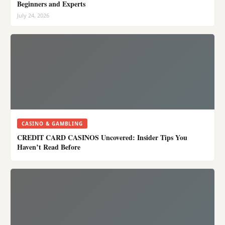
Beginners and Experts
July 24, 2026
CASINO & GAMBLING
CREDIT CARD CASINOS Uncovered: Insider Tips You
Haven’t Read Before