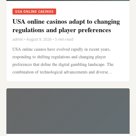
USA ONLINE CASINOS
USA online casinos adapt to changing
regulations and player preferences
admin • August 9, 2026 • 5 min read
USA online casinos have evolved rapidly in recent years,
responding to shifting regulations and changing player
preferences that define the digital gambling landscape. The
combination of technological advancements and diverse…