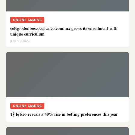
ONLINE GAMING
colegiodonboscocoacalco.com.mx grows its enrollment with
unique curriculum
July 18, 2026
ONLINE GAMING
Tỷ lệ kèo reveals a 40% rise in betting preferences this year