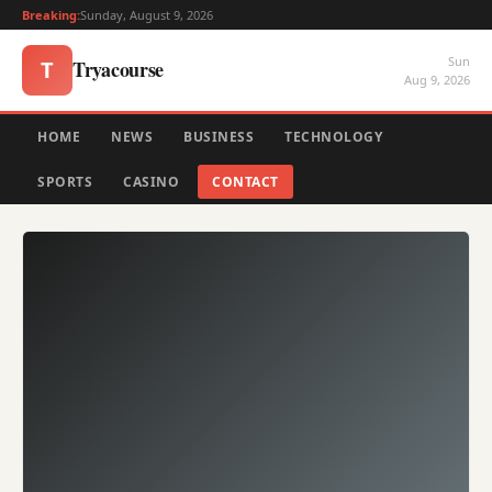
Breaking:
Sunday, August 9, 2026
Sun
Tryacourse
T
Aug 9, 2026
HOME
NEWS
BUSINESS
TECHNOLOGY
SPORTS
CASINO
CONTACT