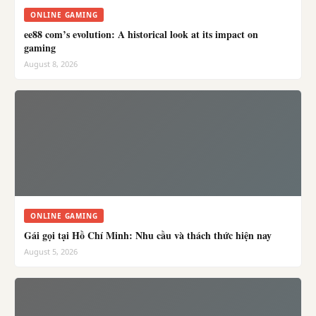
ONLINE GAMING
ee88 com’s evolution: A historical look at its impact on
gaming
August 8, 2026
ONLINE GAMING
Gái gọi tại Hồ Chí Minh: Nhu cầu và thách thức hiện nay
August 5, 2026