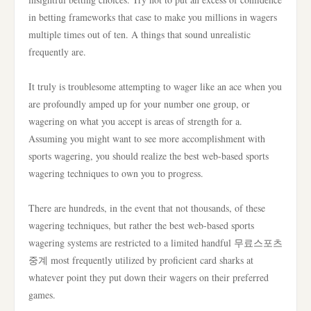
in betting frameworks that case to make you millions in wagers
multiple times out of ten. A things that sound unrealistic
frequently are.
It truly is troublesome attempting to wager like an ace when you
are profoundly amped up for your number one group, or
wagering on what you accept is areas of strength for a.
Assuming you might want to see more accomplishment with
sports wagering, you should realize the best web-based sports
wagering techniques to own you to progress.
There are hundreds, in the event that not thousands, of these
wagering techniques, but rather the best web-based sports
wagering systems are restricted to a limited handful 무료스포츠
중계 most frequently utilized by proficient card sharks at
whatever point they put down their wagers on their preferred
games.