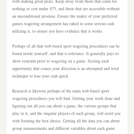
with making great picks. Keep away from those that come for
nothing or cost under $75, and those that are accessible without
an unconditional promise. Ensure the maker of your preferred
games wagering arrangement has raked in some serious cash
utilizing it, to ensure you have evidence that it works.
Perhaps of all that web-based sport wagering procedures can be
found inside yourself, and that is tolerance. It generally pays to
show restraint prior to wagering on a game. Seizing each
opportunity that comes your direction is an attempted and tried
technique to lose your cash quick.
Research is likewise perhaps of the main web-based sport
wagering procedures you will find. Getting your work done and
figuring out all you can about a game, the various groups that
play in it, and the singular players of each group, will assist you
with forming the best choice. Getting all the data you can about
group measurements and different variables about each game