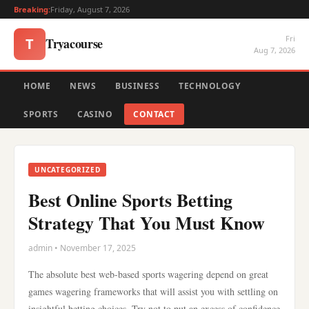
Breaking:
Friday, August 7, 2026
Fri
Tryacourse
T
Aug 7, 2026
HOME
NEWS
BUSINESS
TECHNOLOGY
SPORTS
CASINO
CONTACT
UNCATEGORIZED
Best Online Sports Betting
Strategy That You Must Know
admin • November 17, 2025
The absolute best web-based sports wagering depend on great
games wagering frameworks that will assist you with settling on
insightful betting choices. Try not to put an excess of confidence