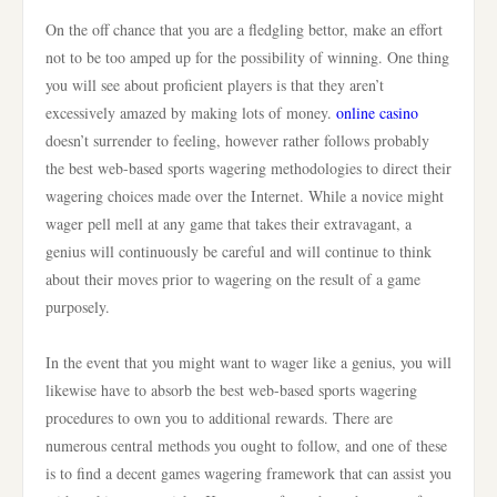
On the off chance that you are a fledgling bettor, make an effort
not to be too amped up for the possibility of winning. One thing
you will see about proficient players is that they aren’t
excessively amazed by making lots of money.
online casino
doesn’t surrender to feeling, however rather follows probably
the best web-based sports wagering methodologies to direct their
wagering choices made over the Internet. While a novice might
wager pell mell at any game that takes their extravagant, a
genius will continuously be careful and will continue to think
about their moves prior to wagering on the result of a game
purposely.
In the event that you might want to wager like a genius, you will
likewise have to absorb the best web-based sports wagering
procedures to own you to additional rewards. There are
numerous central methods you ought to follow, and one of these
is to find a decent games wagering framework that can assist you