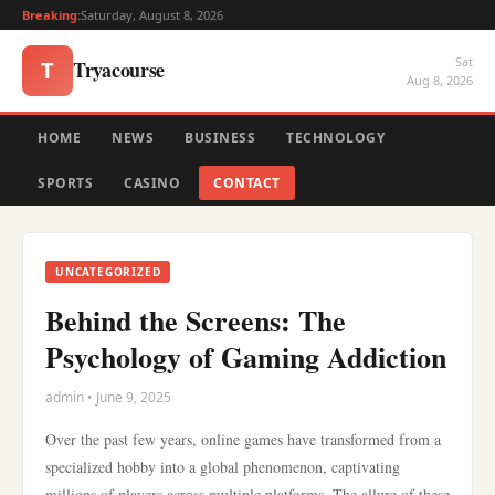
Breaking:
Saturday, August 8, 2026
Sat
Tryacourse
T
Aug 8, 2026
HOME
NEWS
BUSINESS
TECHNOLOGY
SPORTS
CASINO
CONTACT
UNCATEGORIZED
Behind the Screens: The
Psychology of Gaming Addiction
admin • June 9, 2025
Over the past few years, online games have transformed from a
specialized hobby into a global phenomenon, captivating
millions of players across multiple platforms. The allure of these