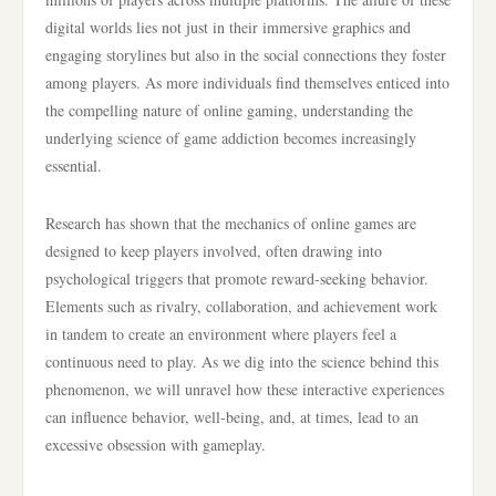
digital worlds lies not just in their immersive graphics and
engaging storylines but also in the social connections they foster
among players. As more individuals find themselves enticed into
the compelling nature of online gaming, understanding the
underlying science of game addiction becomes increasingly
essential.
Research has shown that the mechanics of online games are
designed to keep players involved, often drawing into
psychological triggers that promote reward-seeking behavior.
Elements such as rivalry, collaboration, and achievement work
in tandem to create an environment where players feel a
continuous need to play. As we dig into the science behind this
phenomenon, we will unravel how these interactive experiences
can influence behavior, well-being, and, at times, lead to an
excessive obsession with gameplay.