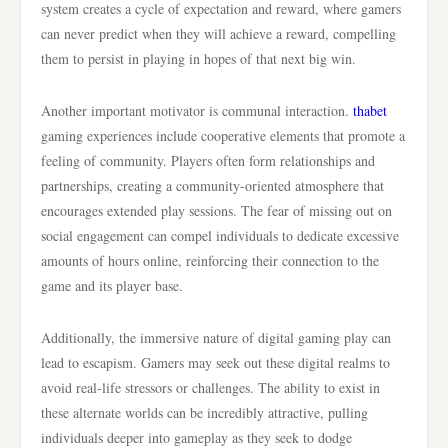
system creates a cycle of expectation and reward, where gamers
can never predict when they will achieve a reward, compelling
them to persist in playing in hopes of that next big win.
Another important motivator is communal interaction.
thabet
gaming experiences include cooperative elements that promote a
feeling of community. Players often form relationships and
partnerships, creating a community-oriented atmosphere that
encourages extended play sessions. The fear of missing out on
social engagement can compel individuals to dedicate excessive
amounts of hours online, reinforcing their connection to the
game and its player base.
Additionally, the immersive nature of digital gaming play can
lead to escapism. Gamers may seek out these digital realms to
avoid real-life stressors or challenges. The ability to exist in
these alternate worlds can be incredibly attractive, pulling
individuals deeper into gameplay as they seek to dodge