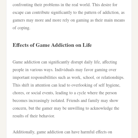
confronting their problems in the real world. This desire for
escape can contribute significantly to the pattern of addiction, as
gamers may more and more rely on gaming as their main means
of coping.
Effects of Game Addiction on Life
Game addiction can significantly disrupt daily life, affecting
people in various ways. Individuals may favor gaming over
important responsibilities such as work, school, or relationships.
This shift in attention can lead to overlooking of self hygiene,
chores, or social events, leading to a cycle where the person
becomes increasingly isolated. Friends and family may show
concern, but the gamer may be unwilling to acknowledge the
results of their behavior.
Additionally, game addiction can have harmful effects on