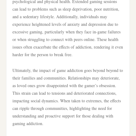
psychological and physical health. Extended gaming sessions
can lead to problems such as sleep deprivation, poor nutrition,
and a sedentary lifestyle. Additionally, individuals may
experience heightened levels of anxiety and depression due to
excessive gaming, particularly when they face in-game failures
or when struggling to connect with peers online. These health
issues often exacerbate the effects of addiction, rendering it even
harder for the person to break free.
Ultimately, the impact of game addiction goes beyond beyond to
their families and communities. Relationships may deteriorate,
as loved ones grow disappointed with the gamer’s obsession.
This strain can lead to tensions and deteriorated connections,
impacting social dynamics. When taken to extremes, the effects
can ripple through communities, highlighting the need for
understanding and proactive support for those dealing with
gaming addiction.