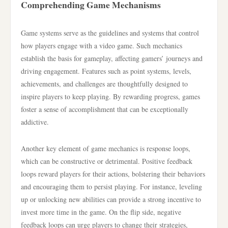
Comprehending Game Mechanisms
Game systems serve as the guidelines and systems that control
how players engage with a video game. Such mechanics
establish the basis for gameplay, affecting gamers’ journeys and
driving engagement. Features such as point systems, levels,
achievements, and challenges are thoughtfully designed to
inspire players to keep playing. By rewarding progress, games
foster a sense of accomplishment that can be exceptionally
addictive.
Another key element of game mechanics is response loops,
which can be constructive or detrimental. Positive feedback
loops reward players for their actions, bolstering their behaviors
and encouraging them to persist playing. For instance, leveling
up or unlocking new abilities can provide a strong incentive to
invest more time in the game. On the flip side, negative
feedback loops can urge players to change their strategies,