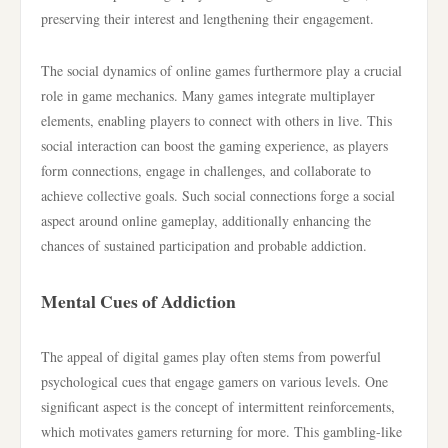
preserving their interest and lengthening their engagement.
The social dynamics of online games furthermore play a crucial
role in game mechanics. Many games integrate multiplayer
elements, enabling players to connect with others in live. This
social interaction can boost the gaming experience, as players
form connections, engage in challenges, and collaborate to
achieve collective goals. Such social connections forge a social
aspect around online gameplay, additionally enhancing the
chances of sustained participation and probable addiction.
Mental Cues of Addiction
The appeal of digital games play often stems from powerful
psychological cues that engage gamers on various levels. One
significant aspect is the concept of intermittent reinforcements,
which motivates gamers returning for more. This gambling-like